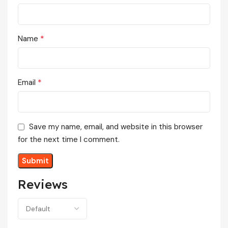
*
Name
*
Email
Save my name, email, and website in this browser
for the next time I comment.
Reviews