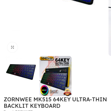
Click to enlarge
ZORNWEE MK515 64KEY ULTRA-THIN
BACKLIT KEYBOARD