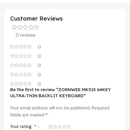
Customer Reviews
0 reviews
0
0
0
0
0
Be the first to review “ZORNWEE MK515 64KEY
ULTRA-THIN BACKLIT KEYBOARD”
Your email address will not be published.
Required
*
fields are marked
*
Your rating