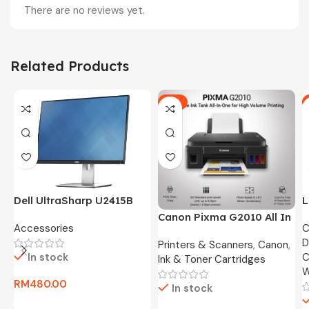
There are no reviews yet.
Related Products
-5%
Dell UltraSharp U2415B
L
24″ FHD Widescreen LED
O
Canon Pixma G2010 All In
Accessories
C
Monitor -3 Months
8
One Ink Tank Printer
D
Warranty Only
Printers & Scanners
,
Canon
,
In stock
C
Ink & Toner Cartridges
W
RM
480.00
In stock