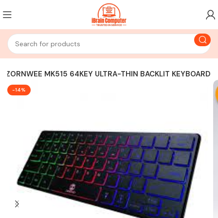
ZORNWEE MK515 64KEY ULTRA-THIN BACKLIT KEYBOARD
-14%