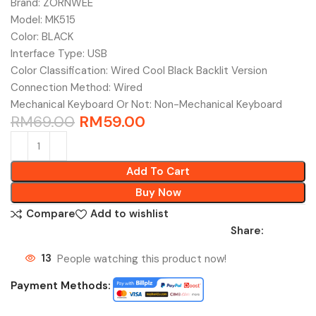
Brand: ZORNWEE
Model: MK515
Color: BLACK
Interface Type: USB
Color Classification: Wired Cool Black Backlit Version
Connection Method: Wired
Mechanical Keyboard Or Not: Non-Mechanical Keyboard
RM
69.00
RM
59.00
Add To Cart
Buy Now
Compare
Add to wishlist
Share:
13
People watching this product now!
Payment Methods: