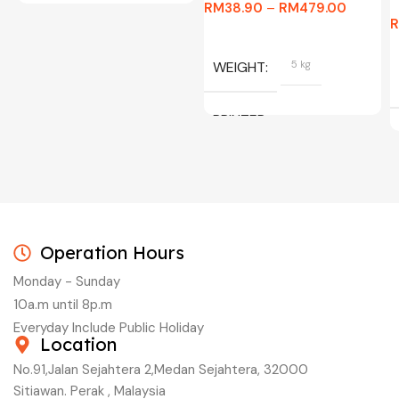
RM
38.90
–
RM
479.00
WEIGHT
5 kg
PRINTER
C/W INK, BLACK, CYAN,
MAGENTA, YELLOW
Operation Hours
Monday - Sunday
10a.m until 8p.m
Everyday Include Public Holiday
Location
No.91,Jalan Sejahtera 2,Medan Sejahtera, 32000
Sitiawan. Perak , Malaysia