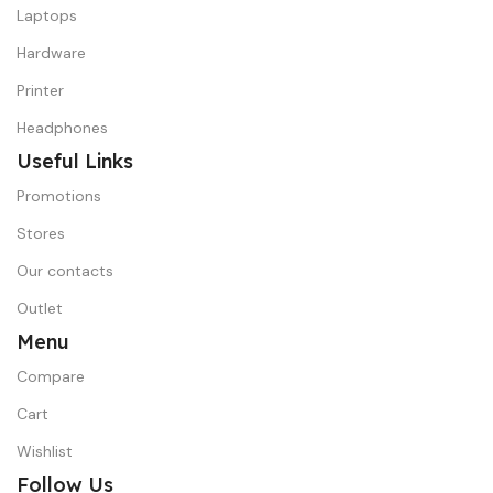
Laptops
Hardware
Printer
Headphones
Useful Links
Promotions
Stores
Our contacts
Outlet
Menu
Compare
Cart
Wishlist
Follow Us