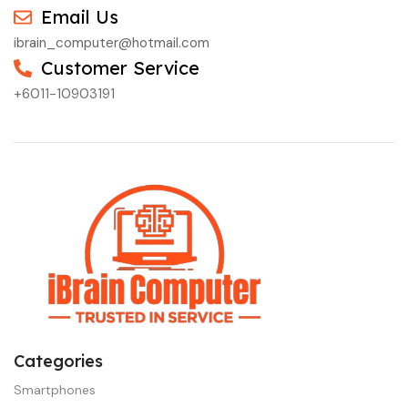
Email Us
ibrain_computer@hotmail.com
Customer Service
+6011-10903191
Categories
Smartphones