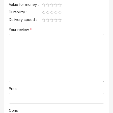
Value for money
Durability
Delivery speed
*
Your review
Pros
Cons