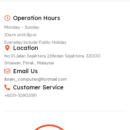
Operation Hours
Monday - Sunday
10a.m until 8p.m
Everyday Include Public Holiday
Location
No.91,Jalan Sejahtera 2,Medan Sejahtera, 32000
Sitiawan. Perak , Malaysia
Email Us
ibrain_computer@hotmail.com
Customer Service
+6011-10903191