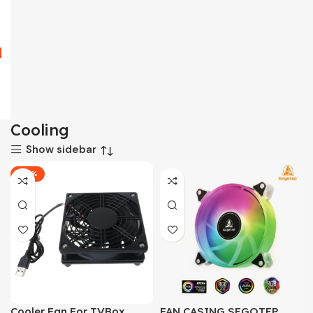
Cooling
Show sidebar
-25%
Cooler Fan For TVBox
FAN CASING SEGOTEP