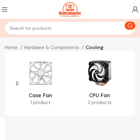
Home
Hardware & Components
Cooling
Case Fan
CPU Fan
1 product
2 products