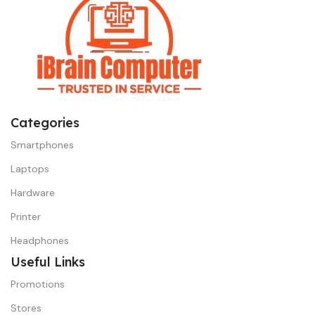
Categories
Smartphones
Laptops
Hardware
Printer
Headphones
Useful Links
Promotions
Stores