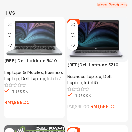
More Products
TVs
-6%
(RFB) Dell Latitude 5410
(RFB)Dell Latitude 5310
Business Laptop(i7-10610U
Business Laptop(i5-10310U
Laptops & Mobiles
,
Business
4.4Ghz,256GB SSD,16GB
Business Laptop
,
Dell
,
4.4Ghz,256GB SSD,8GB
Laptop
,
Dell
,
Laptop
,
Intel i7
D4,13.3″FHD,W11P)
Laptop
,
Intel i5
D4,13.3″FHD,W10P)
In stock
In stock
RM
1,899.00
RM
1,599.00
RM
1,699.00
-11%