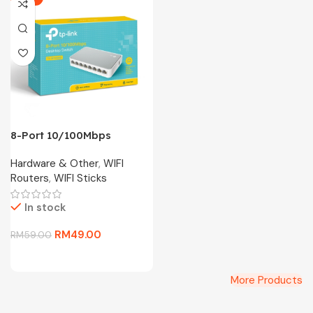
8-Port 10/100Mbps
Desktop Switch TL-
Hardware & Other
,
WIFI
SF1008D
Routers
,
WIFI Sticks
In stock
RM
49.00
RM
59.00
More Products