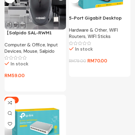
5-Port Gigabit Desktop
Switch TL-SG1005D
Hardware & Other
,
WIFI
【Salpido SAL-RWM1
Routers
,
WIFI Sticks
Wireless Mouse】2.4G
Computer & Office
,
Input
Portable Mouse with
In stock
Devices
,
Mouse
,
Salpido
Receiver Storage,
1600DPI, 50H Battery for
RM
70.00
RM
79.00
In stock
Laptop/PC
RM
59.00
-17%