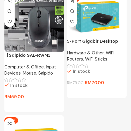
5-Port Gigabit Desktop
Switch TL-SG1005D
Hardware & Other
,
WIFI
【Salpido SAL-RWM1
Routers
,
WIFI Sticks
Wireless Mouse】2.4G
Computer & Office
,
Input
Portable Mouse with
In stock
Devices
,
Mouse
,
Salpido
Receiver Storage,
1600DPI, 50H Battery for
RM
70.00
RM
79.00
In stock
Laptop/PC
RM
59.00
-17%