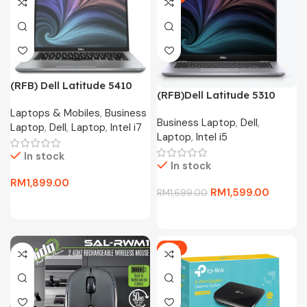
(RFB) Dell Latitude 5410
(RFB)Dell Latitude 5310
Business Laptop(i7-10610U
Business Laptop(i5-10310U
Laptops & Mobiles
,
Business
4.4Ghz,256GB SSD,16GB
Business Laptop
,
Dell
,
4.4Ghz,256GB SSD,8GB
Laptop
,
Dell
,
Laptop
,
Intel i7
D4,13.3″FHD,W11P)
Laptop
,
Intel i5
D4,13.3″FHD,W10P)
In stock
In stock
RM
1,899.00
RM
1,599.00
RM
1,699.00
-11%