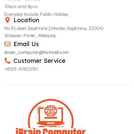
10a.m until 8p.m
Everyday Include Public Holiday
Location
No.91,Jalan Sejahtera 2,Medan Sejahtera, 32000
Sitiawan. Perak , Malaysia
Email Us
ibrain_computer@hotmail.com
Customer Service
+6011-10903191