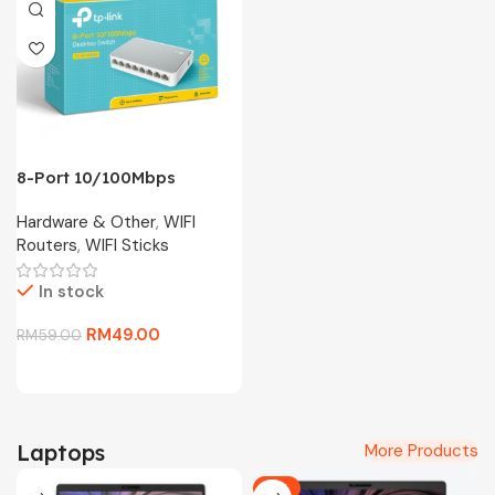
8-Port 10/100Mbps
Desktop Switch TL-
Hardware & Other
,
WIFI
SF1008D
Routers
,
WIFI Sticks
In stock
RM
49.00
RM
59.00
Laptops
More Products
-6%