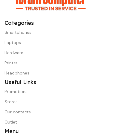
Categories
Smartphones
Laptops
Hardware
Printer
Headphones
Useful Links
Promotions
Stores
Our contacts
Outlet
Menu