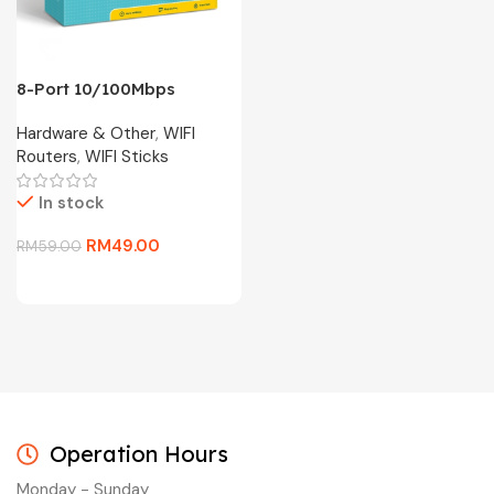
8-Port 10/100Mbps
Desktop Switch TL-
Hardware & Other
,
WIFI
SF1008D
Routers
,
WIFI Sticks
In stock
RM
49.00
RM
59.00
Operation Hours
Monday - Sunday