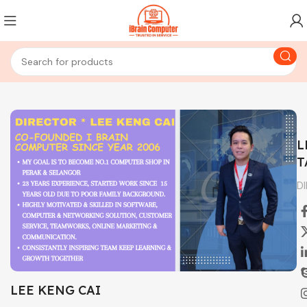
L
T
D
LEE KENG CAI