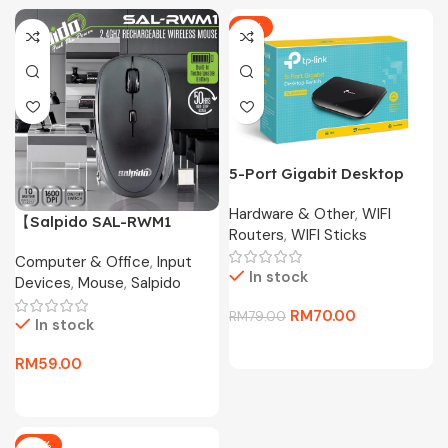
-11%
5-Port Gigabit Desktop
Switch TL-SG1005D
Hardware & Other
,
WIFI
【Salpido SAL-RWM1
Routers
,
WIFI Sticks
Wireless Mouse】2.4G
Computer & Office
,
Input
Portable Mouse with
In stock
Devices
,
Mouse
,
Salpido
Receiver Storage,
1600DPI, 50H Battery for
RM
70.00
RM
79.00
In stock
Laptop/PC
RM
59.00
-17%