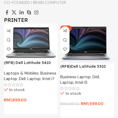
CO-FOUNDED I BRAIN COMPUTER
PRINTER
-6%
(RFB) Dell Latitude 5410
(RFB)Dell Latitude 5310
Business Laptop(i7-10610U
Business Laptop(i5-10310U
Laptops & Mobiles
,
Business
4.4Ghz,256GB SSD,16GB
Business Laptop
,
Dell
,
4.4Ghz,256GB SSD,8GB
Laptop
,
Dell
,
Laptop
,
Intel i7
D4,13.3″FHD,W11P)
Laptop
,
Intel i5
D4,13.3″FHD,W10P)
In stock
In stock
RM
1,899.00
RM
1,599.00
RM
1,699.00