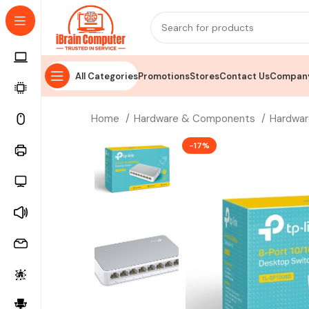
All Categories
Promotions
Stores
Contact Us
Company
Home
Hardware & Components
Hardwar
-17%