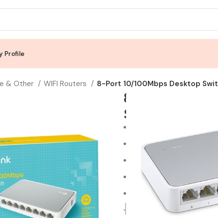
 Profile
e & Other
WIFI Routers
8-Port 10/100Mbps Desktop Swi
8-Port 10/10
SF1008D
8 10/100Mbps auto-negot
Green Ethernet technolo
IEEE 802.3x flow control p
Plastic case, desktop de
Plug and play, no configur
RM
59.00
R