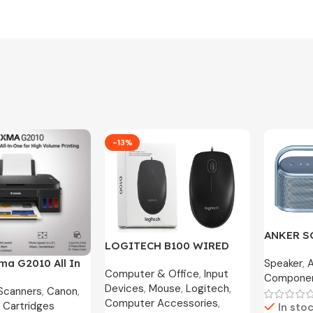
-13%
ANKER 
LOGITECH B100 WIRED
MOTION X
OPTICAL USB MOUSE
Speaker
,
ma G2010 All In
Year War
Computer & Office
,
Input
800DPI / B175 WIRELESS
Compone
nk Printer
Devices
,
Mouse
,
Logitech
,
MOUSE
 Scanners
,
Canon
,
Computer Accessories
,
 Cartridges
In sto