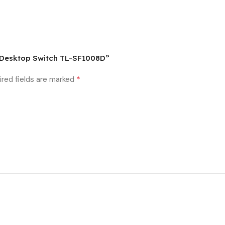
s Desktop Switch TL-SF1008D”
*
ired fields are marked