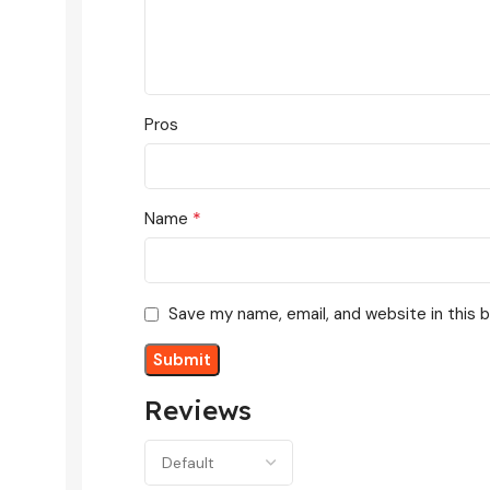
Pros
*
Name
Save my name, email, and website in this 
Reviews