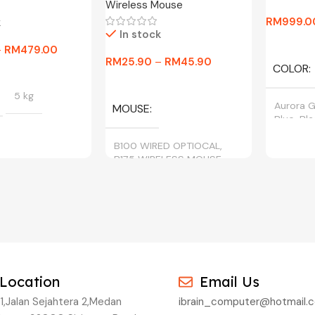
Wireless Mouse
RM
999.0
k
In stock
Select O
–
RM
479.00
RM
25.90
–
RM
45.90
COLOR
tions
Select Options
5 kg
Aurora G
MOUSE
Blue, Bl
B100 WIRED OPTIOCAL,
B175 WIRELESS MOUSE
BLACK, CYAN,
, YELLOW
Location
Email Us
1,Jalan Sejahtera 2,Medan
ibrain_computer@hotmail.