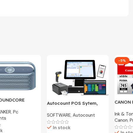
-5%
SOUNDCORE
CANON 
Autocount POS Sytem,
600 | A3130 – 2
CL-746S
Cafe, Accounting Original
ANKER
,
Pc
ranty
Ink & To
100% O
SOFTWARE
,
Autocount
License
nts
Canon
,
P
In stock
ck
In st