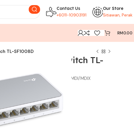
Contact Us
Our Store
+6011-10903191
Sitiawan, Perak
RM
0.00
tch TL-SF1008D
0Mbps Desktop Switch TL-
iation RJ45 ports, supports auto MDI/MDIX
gy saves the power up to 60%
rovides reliable data transfer
sign
ation required
M
49.00