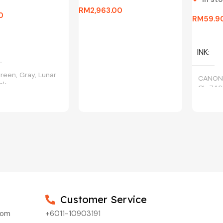
RM
2,963.00
0
RM
59.9
Add To Cart
ptions
Select 
INK
reen, Gray, Lunar
CANON
ack
CL-746
Customer Service
com
+6011-10903191