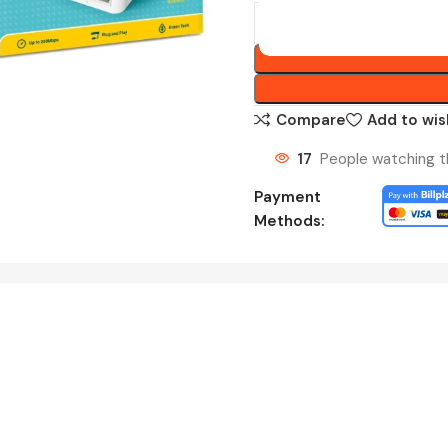
Compare
Add to wis
17
People watching t
Payment
Methods: