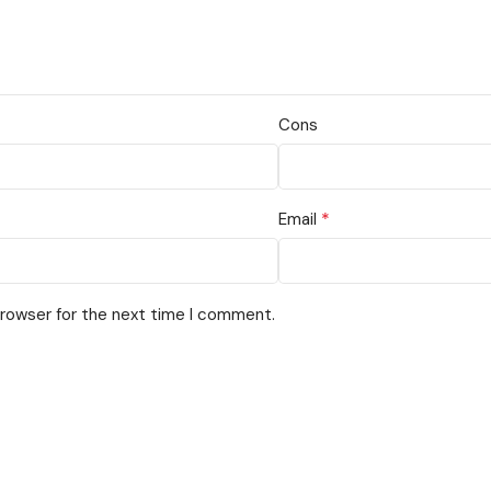
Cons
*
Email
browser for the next time I comment.