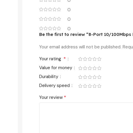
0
0
0
0
Be the first to review “8-Port 10/100Mbp
Your email address will not be published.
Requ
*
Your rating
Value for money
Durability
Delivery speed
*
Your review