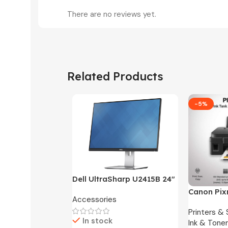
There are no reviews yet.
Related Products
-5%
Dell UltraSharp U2415B 24″
FHD Widescreen LED
Canon Pix
Accessories
Monitor -3 Months
One Ink Ta
Warranty Only
Printers &
In stock
Ink & Toner