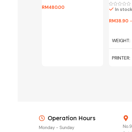
RM
480.00
In stoc
Add To Cart
RM
38.90
Select Op
WEIGHT
PRINTER
C/W INK, 
MAGENTA
Operation Hours
No.9
Monday - Sunday