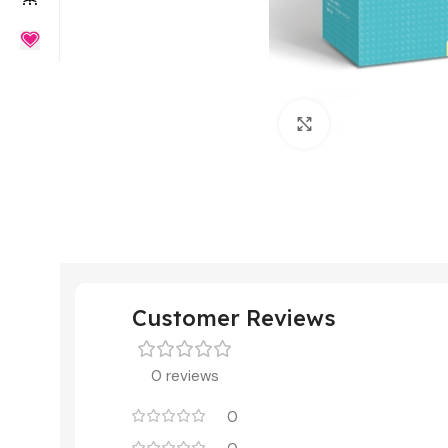
Click to enlarge
Customer Reviews
0 reviews
0