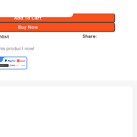
Add To Cart
Buy Now
Share:
hlist
his product now!