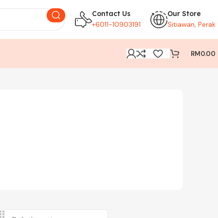
Contact Us
Our Store
+6011-10903191
Sitiawan, Perak
RM
0.00