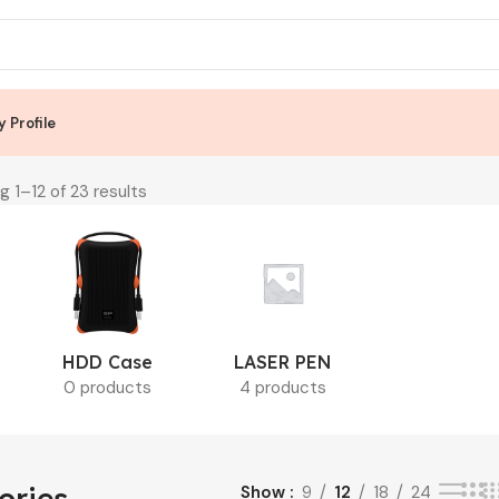
 Profile
g 1–12 of 23 results
HDD Case
LASER PEN
0 products
4 products
ories
Show
9
12
18
24