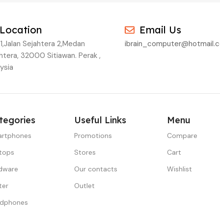
Location
Email Us
1,Jalan Sejahtera 2,Medan
ibrain_computer@hotmail.
htera, 32000 Sitiawan. Perak ,
ysia
tegories
Useful Links
Menu
rtphones
Promotions
Compare
tops
Stores
Cart
dware
Our contacts
Wishlist
ter
Outlet
dphones