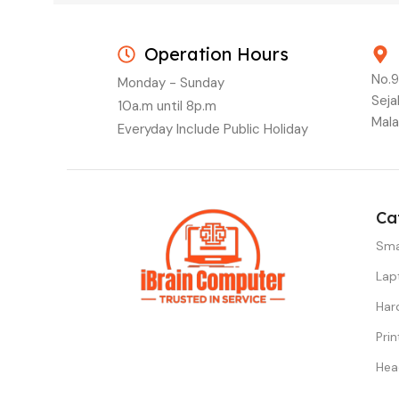
Operation Hours
No.9
Monday - Sunday
Seja
10a.m until 8p.m
Mala
Everyday Include Public Holiday
Ca
Sma
Lap
Har
Prin
Hea