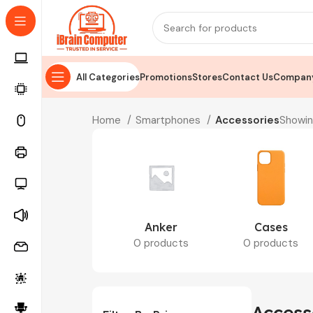
All Categories
Promotions
Stores
Contact Us
Company
Home
Smartphones
Accessories
Showin
Anker
Cases
0 products
0 products
Access