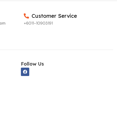
Customer Service
com
+6011-10903191
Follow Us