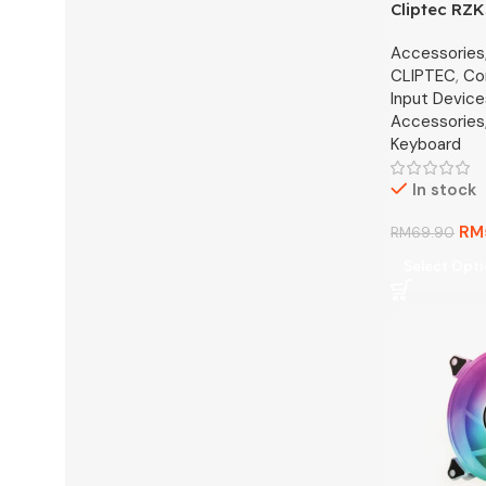
Cliptec RZ
Rechargeab
Accessories
Multimedia 
CLIPTEC
,
Co
(DualConn)
Input Device
Accessories
Keyboard
In stock
RM
RM
69.90
Select Opt