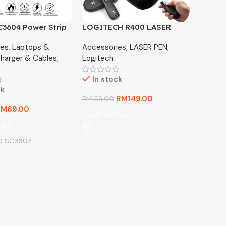
3604 Power Strip
LOGITECH R400 LASER
 Sockets + 6 USB
PRESENTATION REMOTE
ies
,
Laptops &
Accessories
,
LASER PEN
,
arger
harger & Cables
,
Logitech
In stock
ck
RM
149.00
RM
159.00
RM
69.00
Add To Cart
art
O SC3604