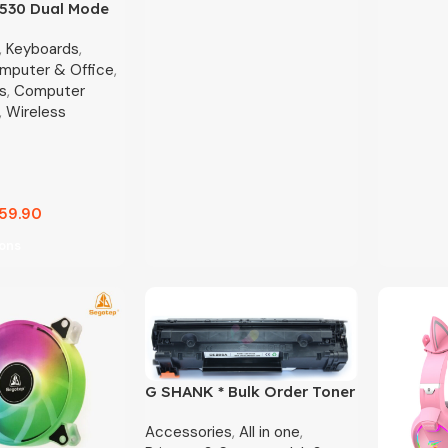
K530 Dual Mode
le Wireless
,
Keyboards
,
Silent Keyboard
mputer & Office
,
s
,
Computer
,
Wireless
59.90
ions
G SHANK * Bulk Order Toner
Only
Accessories
,
All in one
,