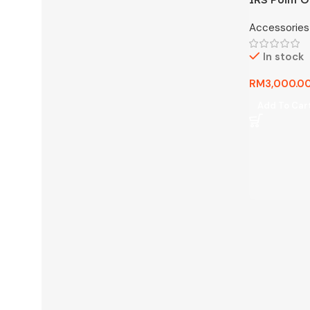
System) An
Accessories
In stock
RM
3,000.0
Add To Car