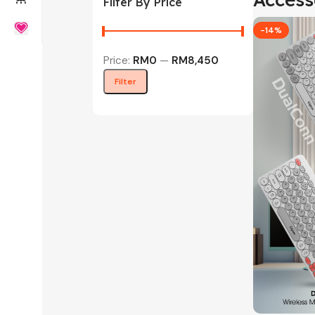
Filter By Price
-14%
Price:
RM0
—
RM8,450
Filter