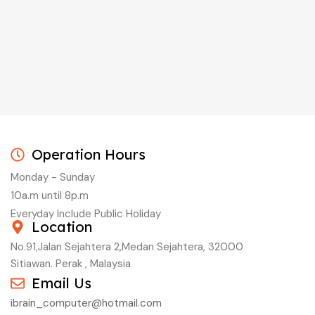
Operation Hours
Monday - Sunday
10a.m until 8p.m
Everyday Include Public Holiday
Location
No.91,Jalan Sejahtera 2,Medan Sejahtera, 32000
Sitiawan. Perak , Malaysia
Email Us
ibrain_computer@hotmail.com