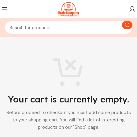
Your cart is currently empty.
Before proceed to checkout you must add some products
to your shopping cart.
You will find a lot of interesting
products on our "Shop" page.