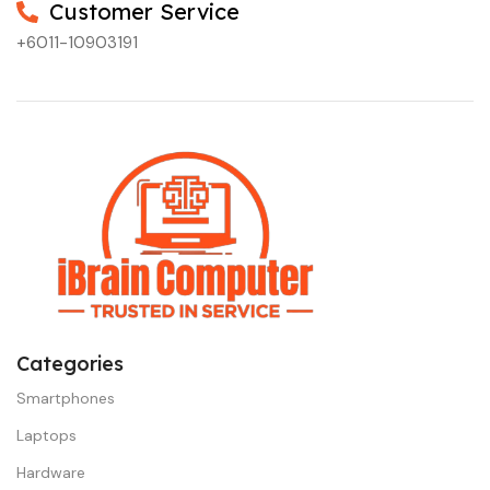
Customer Service
+6011-10903191
Categories
Smartphones
Laptops
Hardware