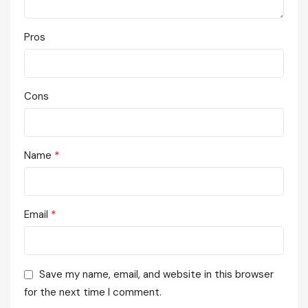
Pros
Cons
*
Name
*
Email
Save my name, email, and website in this browser
for the next time I comment.