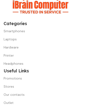
Categories
Smartphones
Laptops
Hardware
Printer
Headphones
Useful Links
Promotions
Stores
Our contacts
Outlet