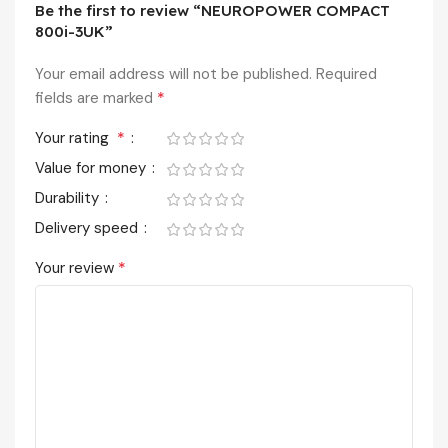
Be the first to review “NEUROPOWER COMPACT
800i-3UK”
Your email address will not be published.
Required
*
fields are marked
*
Your rating
Value for money
Durability
Delivery speed
*
Your review