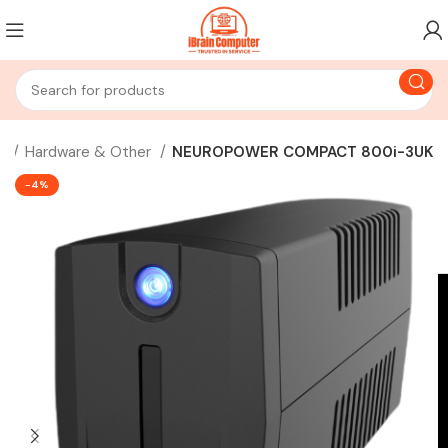
s
Hardware & Other
NEUROPOWER COMPACT 800i-3UK
-4%