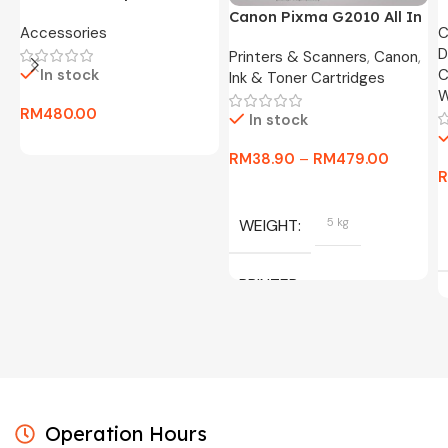
24″ FHD Widescreen LED
O
Canon Pixma G2010 All In
Accessories
C
Monitor -3 Months
8
One Ink Tank Printer
D
Warranty Only
Printers & Scanners
,
Canon
,
In stock
C
Ink & Toner Cartridges
W
RM
480.00
In stock
RM
38.90
–
RM
479.00
WEIGHT
5 kg
PRINTER
C/W INK, BLACK, CYAN,
MAGENTA, YELLOW
Operation Hours