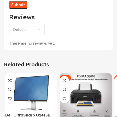
Reviews
There are no reviews yet.
Related Products
-5%
Dell UltraSharp U2415B
L