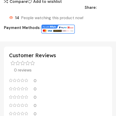
Compare
Add to wishlist
Share:
14
People watching this product now!
Payment Methods:
Customer Reviews
0 reviews
0
0
0
0
0