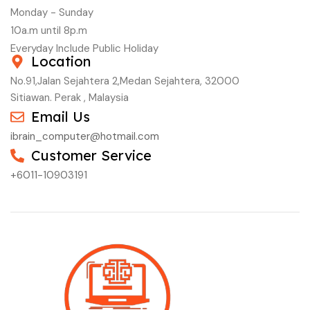
Monday - Sunday
10a.m until 8p.m
Everyday Include Public Holiday
Location
No.91,Jalan Sejahtera 2,Medan Sejahtera, 32000
Sitiawan. Perak , Malaysia
Email Us
ibrain_computer@hotmail.com
Customer Service
+6011-10903191