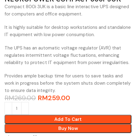
Compact 800i 3UK is a basic line interactive UPS designed
for computers and office equipment.
It is highly suitable for desktop workstations and standalone
IT equipment with low power consumption.
The UPS has an automatic voltage regulator (AVR) that
regulates intermittent voltage fluctuations, enhancing
reliability to protect IT equipment from power irregularities.
Provides ample backup time for users to save tasks and
work in progress before the system shuts down completely
to ensure data integrity.
RM
269.00
RM
259.00
Add To Cart
Buy Now