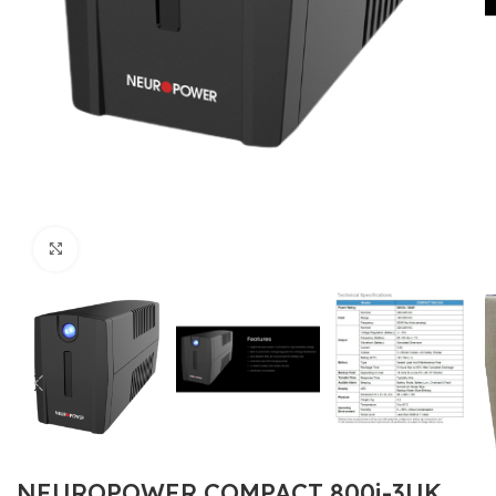
Click to enlarge
NEUROPOWER COMPACT 800i-3UK