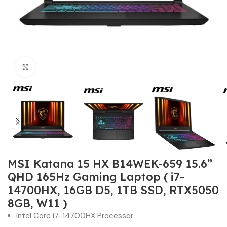
Click to enlarge
MSI Katana 15 HX B14WEK-659 15.6”
QHD 165Hz Gaming Laptop ( i7-
14700HX, 16GB D5, 1TB SSD, RTX5050
8GB, W11 )
Intel Core i7-14700HX Processor