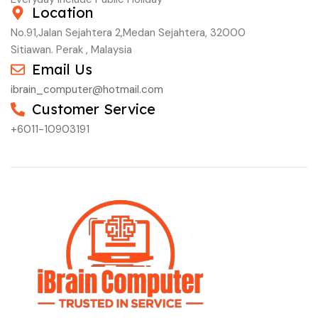
Location
No.91,Jalan Sejahtera 2,Medan Sejahtera, 32000
Sitiawan. Perak , Malaysia
Email Us
ibrain_computer@hotmail.com
Customer Service
+6011-10903191