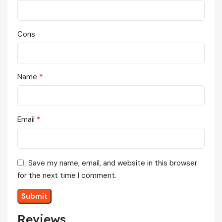
Cons
*
Name
*
Email
Save my name, email, and website in this browser
for the next time I comment.
Reviews