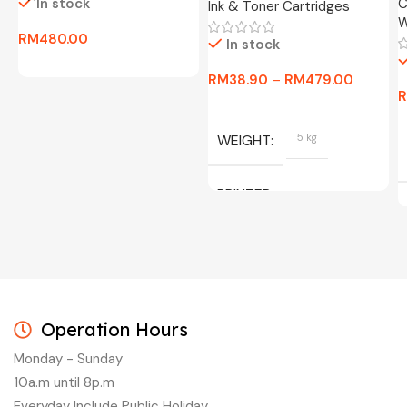
In stock
C
Ink & Toner Cartridges
W
RM
480.00
In stock
RM
38.90
–
RM
479.00
WEIGHT
5 kg
PRINTER
C/W INK, BLACK, CYAN,
MAGENTA, YELLOW
Operation Hours
Monday - Sunday
10a.m until 8p.m
Everyday Include Public Holiday