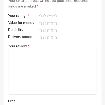
Your email address will not be published.
Required
*
fields are marked
*
Your rating
Value for money
Durability
Delivery speed
*
Your review
Pros