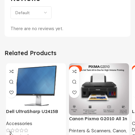
There are no reviews yet.
Related Products
-5%
Dell UltraSharp U2415B
L
24″ FHD Widescreen LED
O
Canon Pixma G2010 All In
Accessories
C
Monitor -3 Months
8
One Ink Tank Printer
D
Warranty Only
Printers & Scanners
,
Canon
,