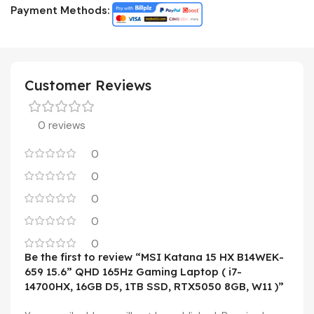
Payment Methods:
Customer Reviews
0 reviews
0
0
0
0
0
Be the first to review “MSI Katana 15 HX B14WEK-
659 15.6” QHD 165Hz Gaming Laptop ( i7-
14700HX, 16GB D5, 1TB SSD, RTX5050 8GB, W11 )”