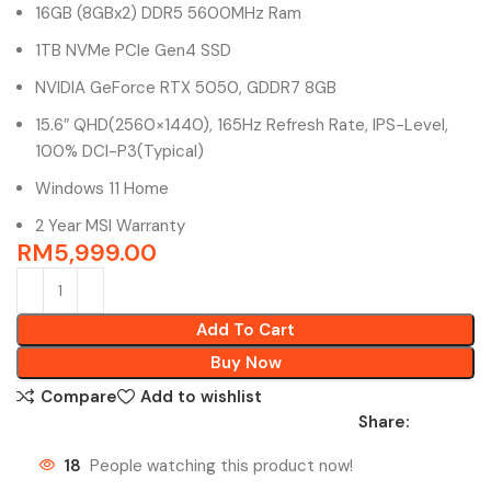
16GB (8GBx2) DDR5 5600MHz Ram
1TB NVMe PCIe Gen4 SSD
NVIDIA GeForce RTX 5050, GDDR7 8GB
15.6″ QHD(2560×1440), 165Hz Refresh Rate, IPS-Level,
100% DCI-P3(Typical)
Windows 11 Home
2 Year MSI Warranty
RM
5,999.00
Add To Cart
Buy Now
Compare
Add to wishlist
Share:
18
People watching this product now!