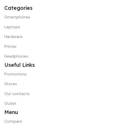
Categories
Smartphones
Laptops
Hardware
Printer
Headphones
Useful Links
Promotions
Stores
Our contacts
Outlet
Menu
Compare