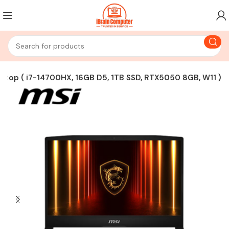
top ( i7-14700HX, 16GB D5, 1TB SSD, RTX5050 8GB, W11 )