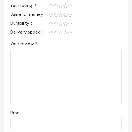
*
Your rating
Value for money
Durability
Delivery speed
*
Your review
Pros