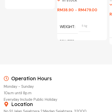
In stock
RM
38.90
–
RM
479.00
WEIGHT
5 kg
PRINTER
C/W INK, BLACK, CYAN,
MAGENTA, YELLOW
Operation Hours
Monday - Sunday
10a.m until 8p.m
Everyday Include Public Holiday
Location
No.91,Jalan Sejahtera 2,Medan Sejahtera, 32000