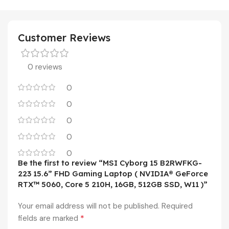
Customer Reviews
0 reviews
0
0
0
0
0
Be the first to review “MSI Cyborg 15 B2RWFKG-
223 15.6” FHD Gaming Laptop ( NVIDIA® GeForce
RTX™ 5060, Core 5 210H, 16GB, 512GB SSD, W11 )”
Your email address will not be published.
Required
*
fields are marked