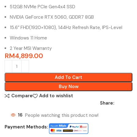
512GB NVMe PCIe Gen4x4 SSD
NVIDIA GeForce RTX 5060, GDDR7 8GB
15.6″ FHD(1920×1080), 144Hz Refresh Rate, IPS-Level
Windows 11 Home
2 Year MSI Warranty
RM
4,899.00
Add To Cart
Buy Now
Compare
Add to wishlist
Share:
16
People watching this product now!
Payment Methods: