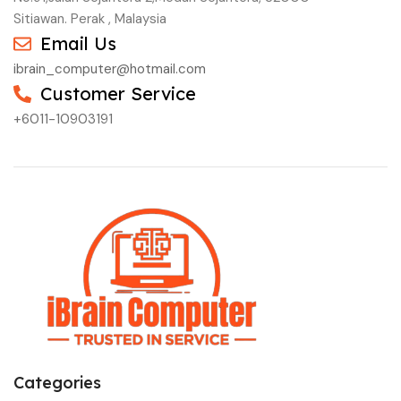
Sitiawan. Perak , Malaysia
Email Us
ibrain_computer@hotmail.com
Customer Service
+6011-10903191
Categories