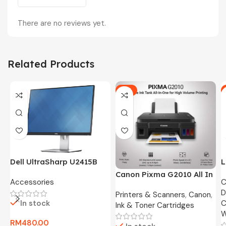
There are no reviews yet.
Related Products
-5%
Dell UltraSharp U2415B
L
24″ FHD Widescreen LED
O
Canon Pixma G2010 All In
Accessories
C
Monitor -3 Months
8
One Ink Tank Printer
D
Warranty Only
Printers & Scanners
,
Canon
,
In stock
C
Ink & Toner Cartridges
W
RM
480.00