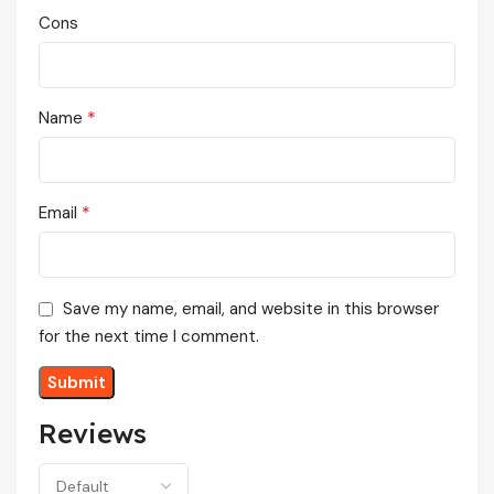
Cons
*
Name
*
Email
Save my name, email, and website in this browser
for the next time I comment.
Reviews