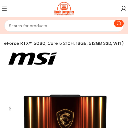
GeForce RTX™ 5060, Core 5 210H, 16GB, 512GB SSD, W11 )