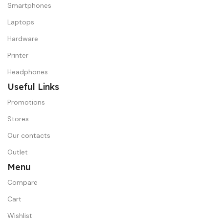
Smartphones
Laptops
Hardware
Printer
Headphones
Useful Links
Promotions
Stores
Our contacts
Outlet
Menu
Compare
Cart
Wishlist