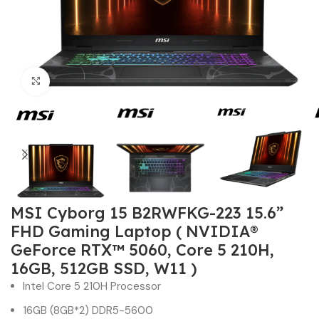
Click to enlarge
MSI Cyborg 15 B2RWFKG-223 15.6”
FHD Gaming Laptop ( NVIDIA®
GeForce RTX™ 5060, Core 5 210H,
16GB, 512GB SSD, W11 )
Intel Core 5 210H Processor
16GB (8GB*2) DDR5-5600