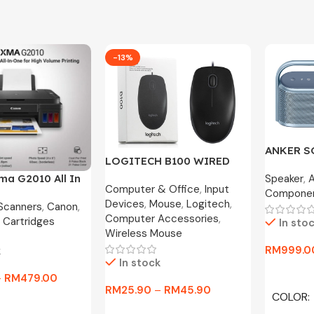
-13%
ANKER 
LOGITECH B100 WIRED
MOTION X
OPTICAL USB MOUSE
Speaker
,
ma G2010 All In
Year War
Computer & Office
,
Input
800DPI / B175 WIRELESS
Compone
nk Printer
Devices
,
Mouse
,
Logitech
,
MOUSE
 Scanners
,
Canon
,
Computer Accessories
,
 Cartridges
In sto
Wireless Mouse
RM
999.0
k
In stock
Select O
–
RM
479.00
RM
25.90
–
RM
45.90
COLOR
tions
Select Options