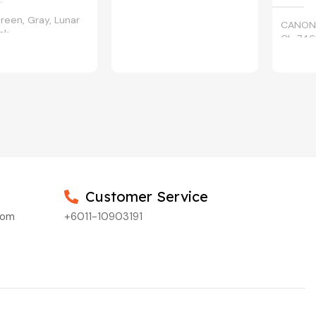
reen, Gray, Lunar
CANON
ack
CL-746
Customer Service
com
+6011-10903191