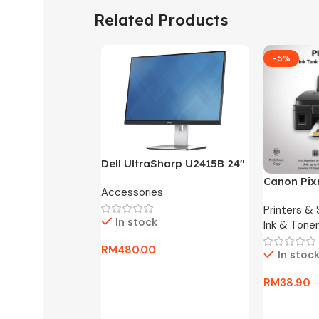
Related Products
-5%
Dell UltraSharp U2415B 24″
FHD Widescreen LED
Canon Pix
Accessories
Monitor -3 Months
One Ink Ta
Warranty Only
Printers &
In stock
Ink & Toner
RM
480.00
In stoc
Add To Cart
RM
38.90
Select Op