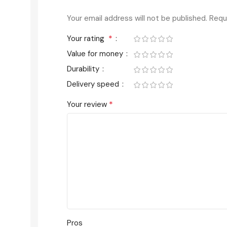
Your email address will not be published.
Requ
*
Your rating
Value for money
Durability
Delivery speed
*
Your review
Pros