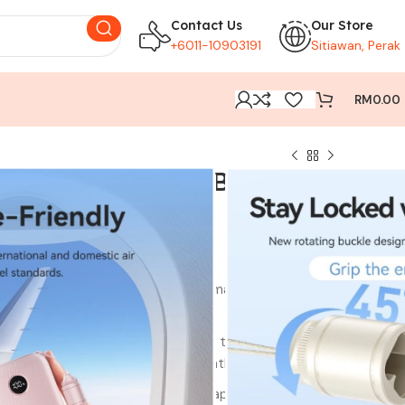
Contact Us
Our Store
+6011-10903191
Sitiawan, Perak
RM
0.00
20000mAh Power Bank
Get a quick boost with the 22.5W max input, allowing
our power bank on-the-go.
g:Experience rapid power-ups with the PD 20W Max
ng your devices swiftly and efficiently.
ty:With a 20000mAh battery capacity, this Vention