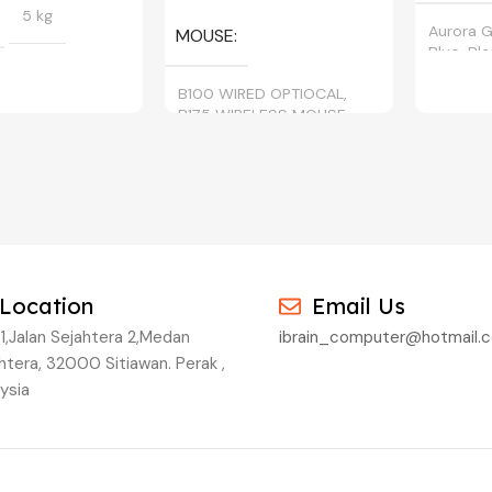
5 kg
Aurora G
MOUSE
Blue, Bl
B100 WIRED OPTIOCAL,
B175 WIRELESS MOUSE
BLACK, CYAN,
, YELLOW
Location
Email Us
1,Jalan Sejahtera 2,Medan
ibrain_computer@hotmail.
htera, 32000 Sitiawan. Perak ,
ysia