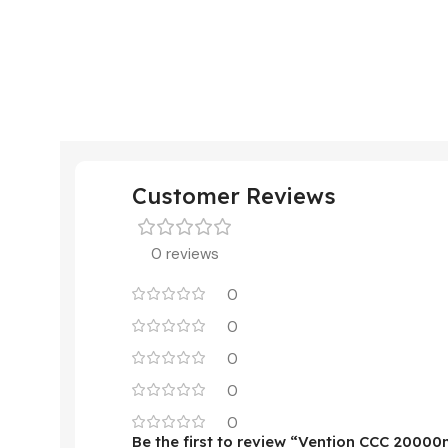
Customer Reviews
0 reviews
0
0
0
0
0
Be the first to review “Vention CCC 200