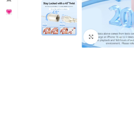
Click to enlarge