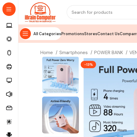
All Categories
Promotions
Stores
Contact Us
Company
Home
Smartphones
POWER BANK
VE
-13%