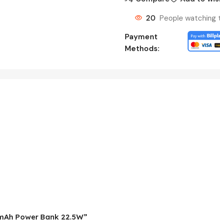
20
People watching 
Payment
Methods:
00mAh Power Bank 22.5W”