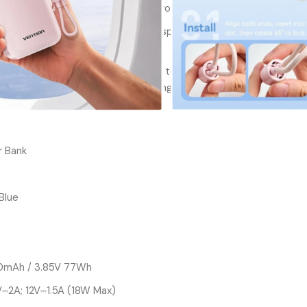
4 full charges for your iPhone 17 Pro
med with the power bank’s digital display, providing
pdates at a glance.
lt-in Type C Cables:Say goodbye to tangled cables
nk’s built-in Type C cables, ensuring quick and
 Bank
 Blue
00mAh / 3.85V 77Wh
V⎓2A; 12V⎓1.5A (18W Max)