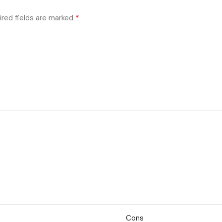
*
ired fields are marked
Cons