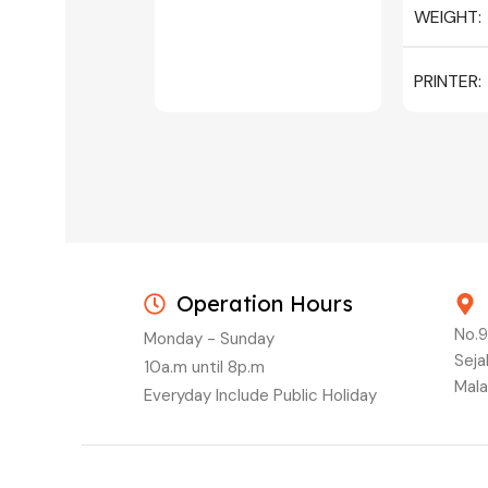
WEIGHT
PRINTER
C/W INK, 
MAGENTA
Operation Hours
No.9
Monday - Sunday
Seja
10a.m until 8p.m
Mala
Everyday Include Public Holiday