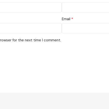
*
Email
browser for the next time I comment.