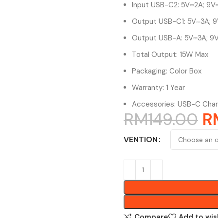
Input USB-C2: 5V⎓2A; 9V⎓
Output USB-C1: 5V⎓3A; 9
Output USB-A: 5V⎓3A; 9V
Total Output: 15W Max
Packaging: Color Box
Warranty: 1 Year
Accessories: USB-C Char
RM
149.00
R
VENTION
Compare
Add to wis