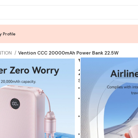
 Profile
NTION
Vention CCC 20000mAh Power Bank 22.5W
Vention CCC 
22.5W
SKU:
Vention CCC
Product sellpoints:
22.5W Max Fast Charging:
for rapid recharging of y
PD 20W Max Fast Chargin
output, capable of refueli
20000mAh Battery Capaci