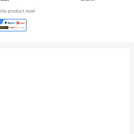
this product now!