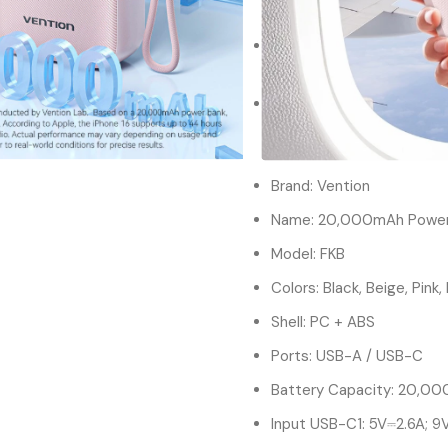
power bank delivers up to 
Digital Display:Stay infor
real-time battery level u
20000mah Power Bank|Bui
with the Vention power ba
hassle-free charging.
Brand: Vention
Name: 20,000mAh Power
Model: FKB
Colors: Black, Beige, Pink,
Shell: PC + ABS
Ports: USB-A / USB-C
Battery Capacity: 20,0
Input USB-C1: 5V⎓2.6A; 9