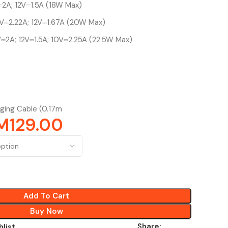
2A; 12V⎓1.5A (18W Max)
V⎓2.22A; 12V⎓1.67A (20W Max)
⎓2A; 12V⎓1.5A; 10V⎓2.25A (22.5W Max)
ging Cable (0.17m
M
129.00
Add To Cart
Buy Now
Share:
hlist