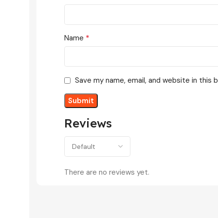
*
Name
Save my name, email, and website in this 
Reviews
There are no reviews yet.