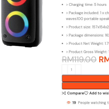
> Charging time: 5 hours
> Package included: 1 x cha
waves100 portable speak
> Product size: 157x154
> Package dimensions: 
> Product Net Weight: 1.
> Product Gross Weight: 
RM
119.00
R
Compare
Add to wis
19
People watching t