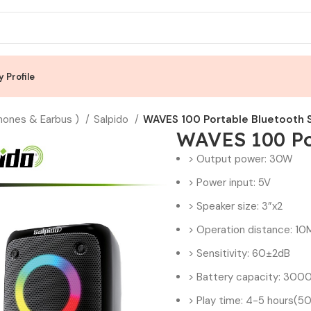
 Profile
hones & Earbus )
Salpido
WAVES 100 Portable Bluetooth 
WAVES 100 Po
> Output power: 30W
> Power input: 5V
> Speaker size: 3”x2
> Operation distance: 10
> Sensitivity: 60±2dB
> Battery capacity: 30
> Play time: 4-5 hours(50