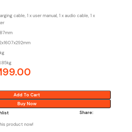
rging cable, 1 x user manual, 1 x audio cable, 1 x
er
x287mm
162x1607x292mm
7kg
1.85kg
M
99.00
Add To Cart
Buy Now
Share:
hlist
his product now!