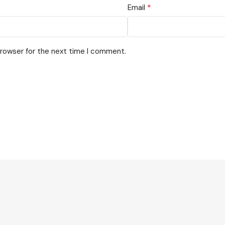
*
Email
browser for the next time I comment.