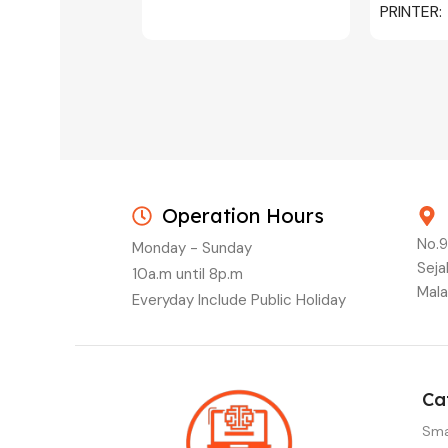
PRINTER
C/W INK, 
MAGENTA
Operation Hours
No.9
Monday - Sunday
Seja
10a.m until 8p.m
Mala
Everyday Include Public Holiday
Ca
Sma