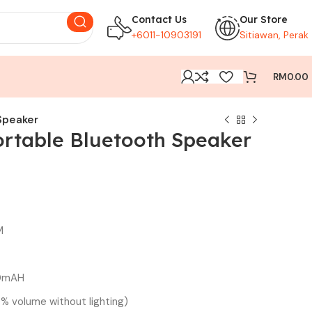
Contact Us
Our Store
+6011-10903191
Sitiawan, Perak
RM
0.00
Speaker
rtable Bluetooth Speaker
M
00mAH
% volume without lighting)