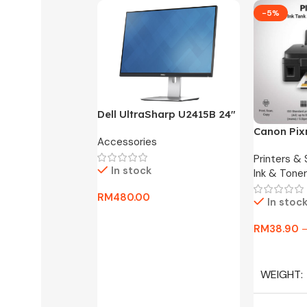
-5%
Dell UltraSharp U2415B 24″
FHD Widescreen LED
Canon Pix
Accessories
Monitor -3 Months
One Ink Ta
Warranty Only
Printers &
In stock
Ink & Toner
RM
480.00
In stoc
Add To Cart
RM
38.90
Select Op
WEIGHT