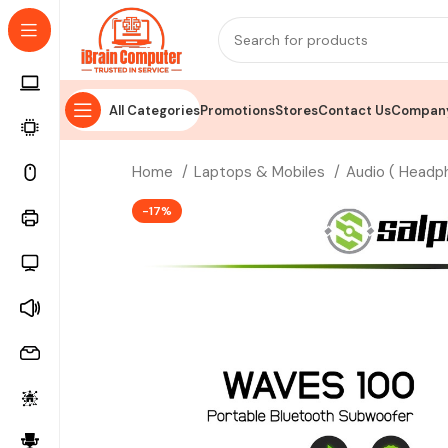
All Categories
Promotions
Stores
Contact Us
Company
Home
Laptops & Mobiles
Audio ( Headp
-17%