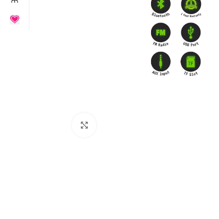
Click to enlarge