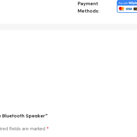
Payment
Methods:
le Bluetooth Speaker”
*
ired fields are marked