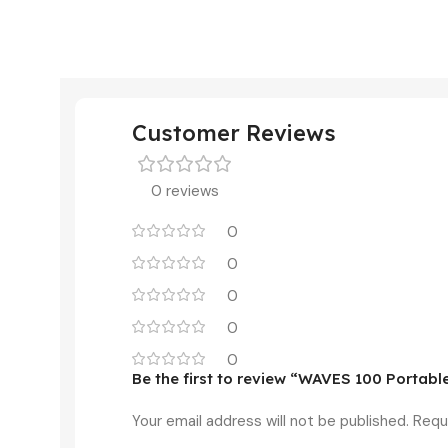
Customer Reviews
0 reviews
0
0
0
0
0
Be the first to review “WAVES 100 Portab
Your email address will not be published.
Requ