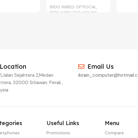
B100 WIRED OPTIOCAL,
B175 WIRELESS MOUSE
BLACK, CYAN,
, YELLOW
Location
Email Us
1,Jalan Sejahtera 2,Medan
ibrain_computer@hotmail.
htera, 32000 Sitiawan. Perak ,
ysia
tegories
Useful Links
Menu
rtphones
Promotions
Compare