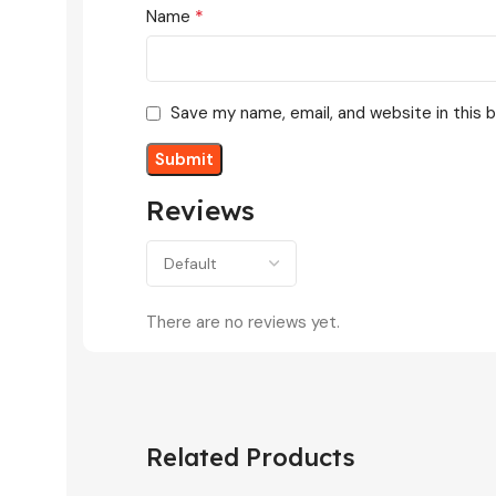
*
Name
Save my name, email, and website in this 
Reviews
There are no reviews yet.
Related Products