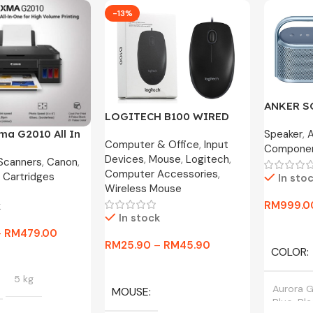
-13%
ANKER 
LOGITECH B100 WIRED
MOTION X
OPTICAL USB MOUSE
Speaker
,
ma G2010 All In
Year War
Computer & Office
,
Input
800DPI / B175 WIRELESS
Compone
nk Printer
Devices
,
Mouse
,
Logitech
,
MOUSE
 Scanners
,
Canon
,
Computer Accessories
,
 Cartridges
In sto
Wireless Mouse
RM
999.0
k
In stock
Select O
–
RM
479.00
RM
25.90
–
RM
45.90
COLOR
tions
Select Options
5 kg
Aurora G
MOUSE
Blue, Bl