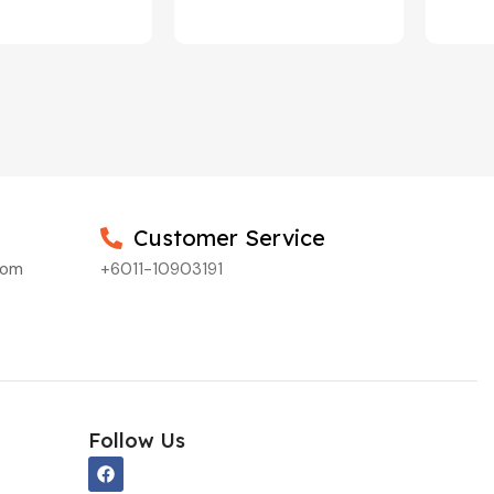
Customer Service
com
+6011-10903191
Follow Us