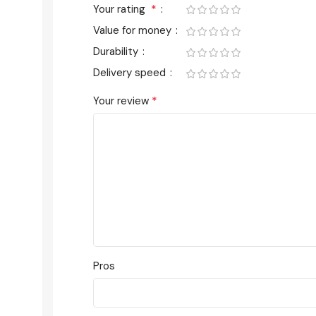
*
Your rating
Value for money
Durability
Delivery speed
*
Your review
Pros