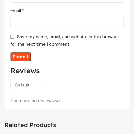
*
Email
Save my name, email, and website in this browser
for the next time I comment.
Reviews
There are no reviews yet.
Related Products