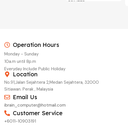
PRINTER
C/W INK, BLACK, CYAN,
MAGENTA, YELLOW
Operation Hours
Monday - Sunday
10a.m until 8p.m
Everyday Include Public Holiday
Location
No.91,Jalan Sejahtera 2,Medan Sejahtera, 32000
Sitiawan. Perak , Malaysia
Email Us
ibrain_computer@hotmail.com
Customer Service
+6011-10903191