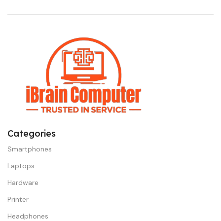
Categories
Smartphones
Laptops
Hardware
Printer
Headphones