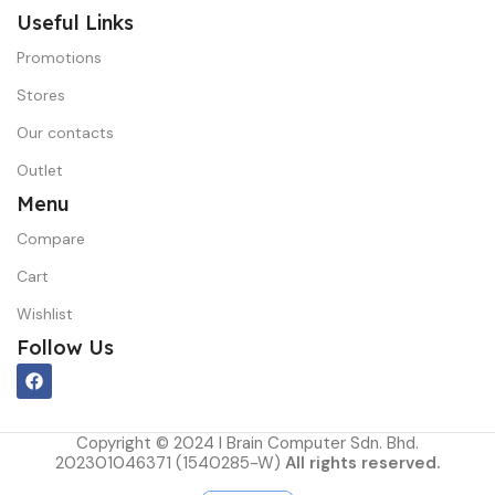
Useful Links
Promotions
Stores
Our contacts
Outlet
Menu
Compare
Cart
Wishlist
Follow Us
Copyright © 2024 I Brain Computer Sdn. Bhd.
202301046371 (1540285-W)
All rights reserved.