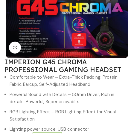
Click to enlarge
IMPERION G45 CHROMA
PROFESSIONAL GAMING HEADSET
Comfortable to Wear – Extra-Thick Padding, Protein
Fabric Earcup, Self-Adjusted Headband
Powerful Sound with Details – 50mm Driver, Rich in
details. Powerful, Super enjoyable.
RGB Lighting Effect – RGB Lighting Effect for Visual
Satisfaction
Lighting power source: USB connector