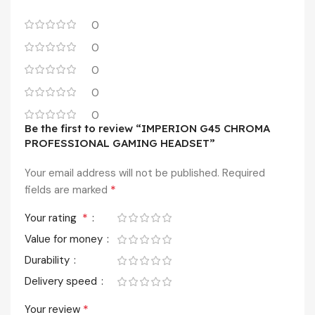
0
0
0
0
0
Be the first to review “IMPERION G45 CHROMA
PROFESSIONAL GAMING HEADSET”
Your email address will not be published.
Required
*
fields are marked
*
Your rating
Value for money
Durability
Delivery speed
*
Your review