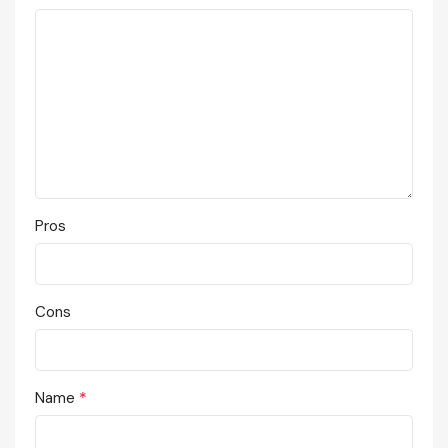
Pros
Cons
*
Name