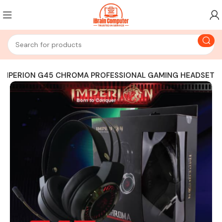
IMPERION G45 CHROMA PROFESSIONAL GAMING HEADSET