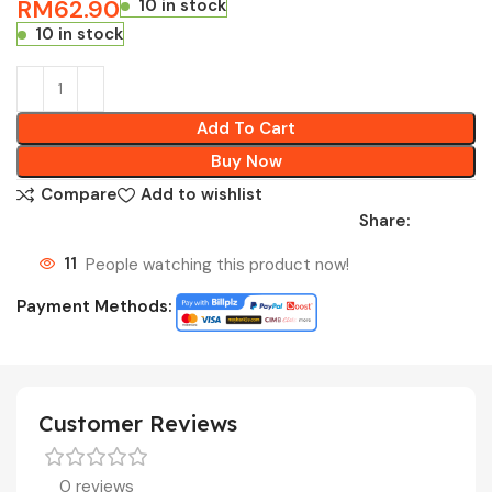
RM
62.90
10 in stock
10 in stock
Add To Cart
Buy Now
Compare
Add to wishlist
Share:
11
People watching this product now!
Payment Methods:
Customer Reviews
0 reviews