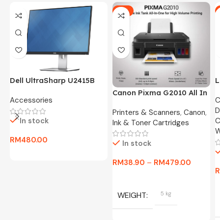
-5%
Dell UltraSharp U2415B
L
24″ FHD Widescreen LED
O
Canon Pixma G2010 All In
Accessories
C
Monitor -3 Months
8
One Ink Tank Printer
D
Warranty Only
Printers & Scanners
,
Canon
,
In stock
C
Ink & Toner Cartridges
W
RM
480.00
In stock
RM
38.90
–
RM
479.00
WEIGHT
5 kg