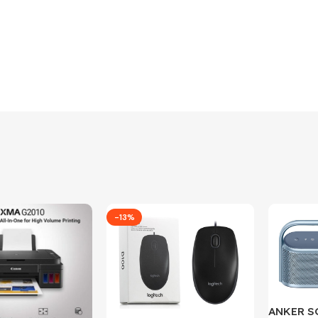
-13%
ANKER 