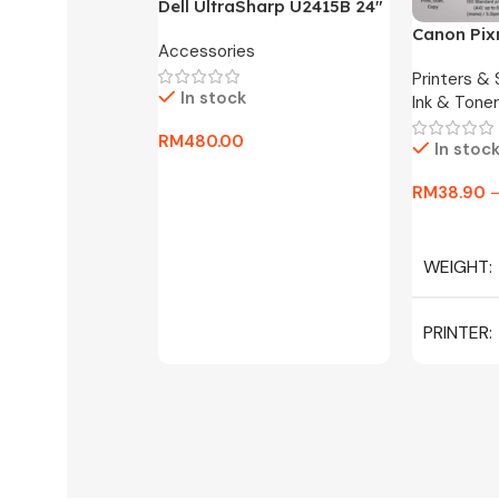
Dell UltraSharp U2415B 24″
FHD Widescreen LED
Canon Pix
Accessories
Monitor -3 Months
One Ink Ta
Warranty Only
Printers &
In stock
Ink & Toner
RM
480.00
In stoc
Add To Cart
RM
38.90
Select Op
WEIGHT
PRINTER
C/W INK, 
MAGENTA