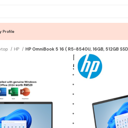
 Profile
ptop
HP
HP OmniBook 5 16 ( R5-8540U, 16GB, 512GB SSD,
HP OmniBook 
512GB SSD, A
AMD Ryzen™ 5 8540U Pr
16GB LPDDR5-6400 RAM 
512GB Gen4 PCIe NVMe M
AMD Radeon™ 740M Grap
16″ IPS technology, 2K (1
Windows 11 Home