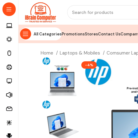
All Categories
Promotions
Stores
Contact Us
Company
Home
Laptops & Mobiles
Comsumer La
-4%