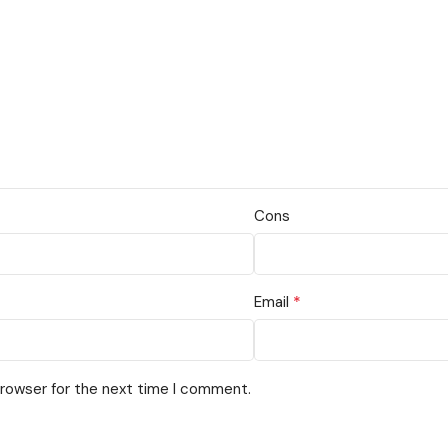
Cons
*
Email
browser for the next time I comment.