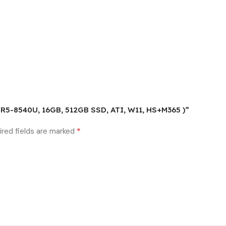
( R5-8540U, 16GB, 512GB SSD, ATI, W11, HS+M365 )”
*
ired fields are marked