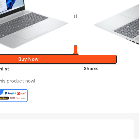
ty
e Home 2024 + Microsoft 365 Basic
RM
3,399.00
Add To Cart
Buy Now
Share:
hlist
his product now!