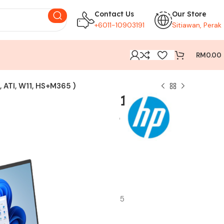
Contact Us
Our Store
+6011-10903191
Sitiawan, Perak
RM
0.00
 ATI, W11, HS+M365 )
5 16 ( R5-8540U, 16GB,
TI, W11, HS+M365 )
ocessor
(onboard)
.2 SSD
hics
920 x 1200), anti-glare, 300 nits, 62.5% sRGB