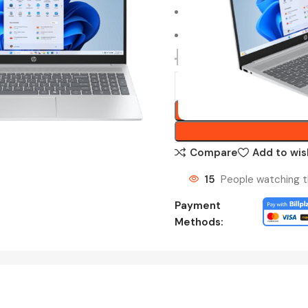
2 Years HP Onsite Warran
Pre-installed MS Offic
RM
3,549.00
Compare
Add to wis
15
People watching t
Payment
Methods: