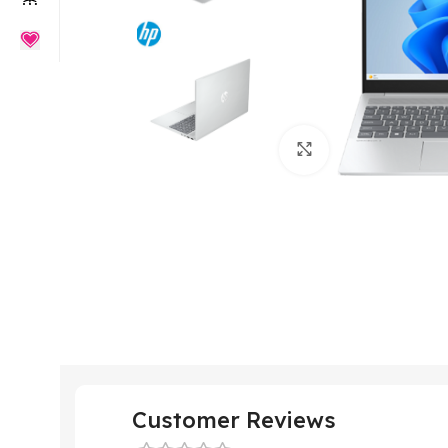
Click to enlarge
Customer Reviews