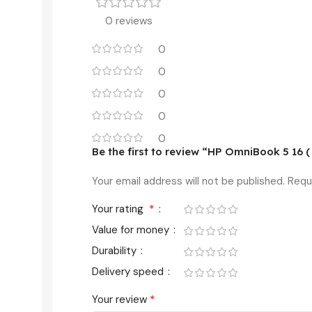
0 reviews
0
0
0
0
0
Be the first to review “HP OmniBook 5 16 
Your email address will not be published.
Requ
*
Your rating
Value for money
Durability
Delivery speed
*
Your review