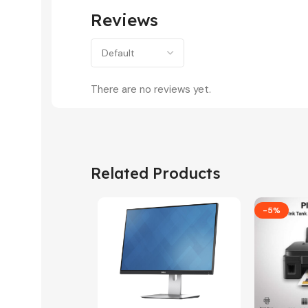
Reviews
There are no reviews yet.
Related Products
-5%