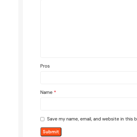
Pros
*
Name
Save my name, email, and website in this 