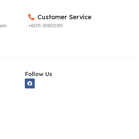
Customer Service
com
+6011-10903191
Follow Us