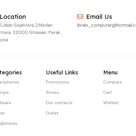
Location
Email Us
1,Jalan Sejahtera 2,Medan
ibrain_computer@hotmail.
htera, 32000 Sitiawan. Perak ,
ysia
tegories
Useful Links
Menu
rtphones
Promotions
Compare
tops
Stores
Cart
dware
Our contacts
Wishlist
ter
Outlet
dphones