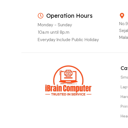
Operation Hours
No.9
Monday - Sunday
Seja
10a.m until 8p.m
Mala
Everyday Include Public Holiday
Ca
Sma
Lap
Har
Prin
Hea