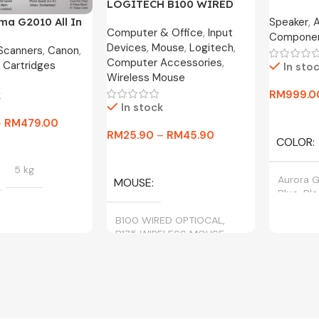
LOGITECH B100 WIRED
MOTION X
OPTICAL USB MOUSE
Speaker
,
ma G2010 All In
Year War
Computer & Office
,
Input
800DPI / B175 WIRELESS
Compone
nk Printer
Devices
,
Mouse
,
Logitech
,
MOUSE
 Scanners
,
Canon
,
Computer Accessories
,
 Cartridges
In sto
Wireless Mouse
RM
999.0
k
In stock
Select O
–
RM
479.00
RM
25.90
–
RM
45.90
COLOR
tions
Select Options
5 kg
Aurora G
MOUSE
Blue, Bl
B100 WIRED OPTIOCAL,
B175 WIRELESS MOUSE
BLACK, CYAN,
, YELLOW