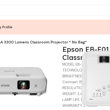
 Profile
A 3300 Lumens Classroom Projector * No Bag*
Epson EB-E01
Classroom Pro
MODEL EB-E01
TECHNOLOGY 3LCD
BRIGHTNESS 3300 LUMENS
Contrast 15,000:1
RESOLUTION XGA (1024 x 7
WEIGHT 2.4 kg
LAMP LIFE 12000 HOURS
WARRANTY 2 YEARS