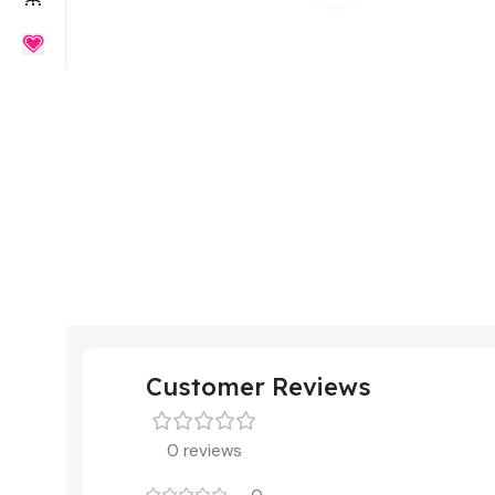
Customer Reviews
0 reviews