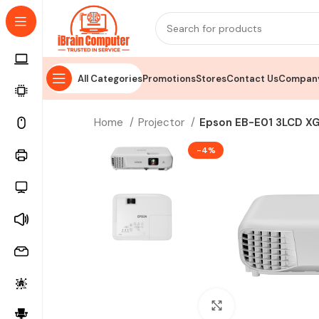
All Categories
Promotions
Stores
Contact Us
Company
Home
Projector
Epson EB-E01 3LCD XG
-4%
Click to enlarge