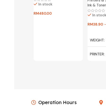
Printers &
In stock
Ink & Toner
RM
480.00
In stoc
Add To Cart
RM
38.90
Select Op
WEIGHT
PRINTER
C/W INK, 
MAGENTA
Operation Hours