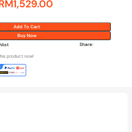
RM
1,529.00
Add To Cart
Buy Now
Share:
hlist
his product now!