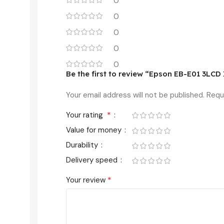
0
0
0
0
0
Be the first to review “Epson EB-E01 3LC
Your email address will not be published.
Requ
*
Your rating
Value for money
Durability
Delivery speed
*
Your review