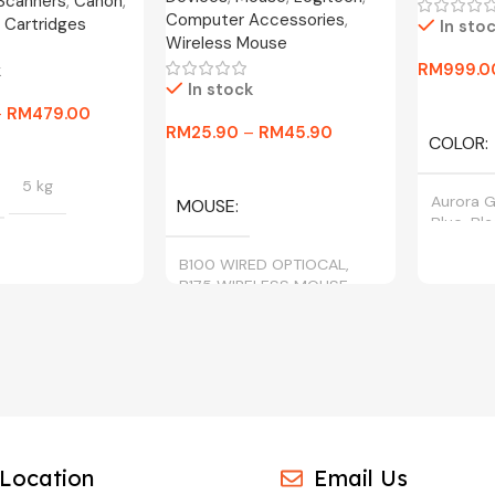
 Scanners
,
Canon
,
Computer Accessories
,
 Cartridges
In sto
Wireless Mouse
RM
999.0
k
In stock
Select O
–
RM
479.00
RM
25.90
–
RM
45.90
COLOR
tions
Select Options
5 kg
Aurora G
MOUSE
Blue, Bl
B100 WIRED OPTIOCAL,
B175 WIRELESS MOUSE
BLACK, CYAN,
, YELLOW
Location
Email Us