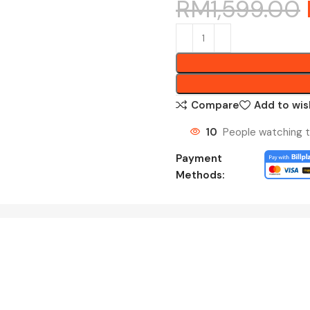
RM
1,599.00
Compare
Add to wis
10
People watching t
Payment
Methods: