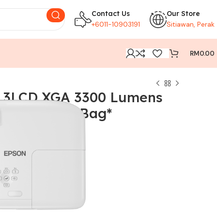
Contact Us
Our Store
+6011-10903191
Sitiawan, Perak
RM
0.00
 3LCD XGA 3300 Lumens
jector * No Bag*
68)