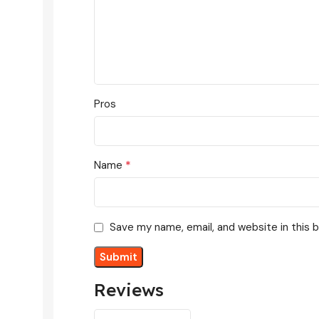
Pros
*
Name
Save my name, email, and website in this 
Reviews