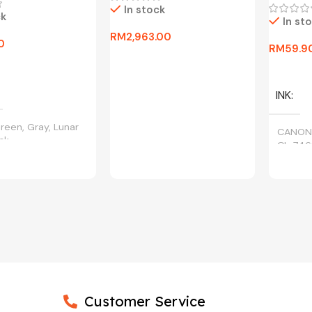
In stock
ck
In st
RM
2,963.00
0
RM
59.9
Add To Cart
ptions
Select 
INK
reen, Gray, Lunar
CANON
ack
CL-746
Customer Service