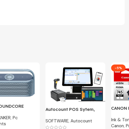
-5%
SOUNDCORE
CANON 
Autocount POS Sytem,
600 | A3130 – 2
CL-746S
Cafe, Accounting Original
ANKER
,
Pc
ranty
Ink & To
100% O
SOFTWARE
,
Autocount
License
nts
Canon
,
P