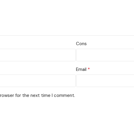
Cons
*
Email
browser for the next time I comment.