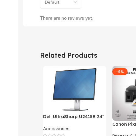
There are no reviews yet.
Related Products
-5%
Dell UltraSharp U2415B 24″
FHD Widescreen LED
Canon Pix
Accessories
Monitor -3 Months
One Ink Ta
Warranty Only