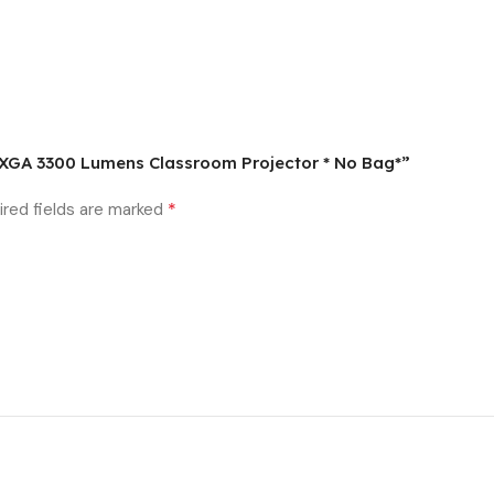
D XGA 3300 Lumens Classroom Projector * No Bag*”
*
ired fields are marked