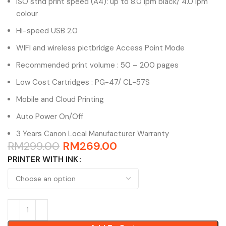
ISO stnd print speed (A4): up to 8.0 ipm black/ 4.0 ipm
colour
Hi-speed USB 2.0
WIFI and wireless pictbridge Access Point Mode
Recommended print volume : 50 – 200 pages
Low Cost Cartridges : PG-47/ CL-57S
Mobile and Cloud Printing
Auto Power On/Off
3 Years Canon Local Manufacturer Warranty
RM
299.00
RM
269.00
PRINTER WITH INK