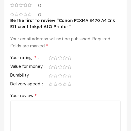
0
0
Be the first to review “Canon PIXMA E470 A4 Ink
Efficient Inkjet AIO Printer”
Your email address will not be published.
Required
*
fields are marked
*
Your rating
Value for money
Durability
Delivery speed
*
Your review