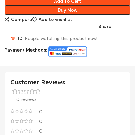
Add To Cart
Buy Now
Compare
Add to wishlist
Share:
10
People watching this product now!
Payment Methods:
Customer Reviews
0 reviews
0
0
0