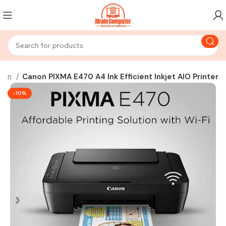
non
Canon PIXMA E470 A4 Ink Efficient Inkjet AIO Printer
-10%