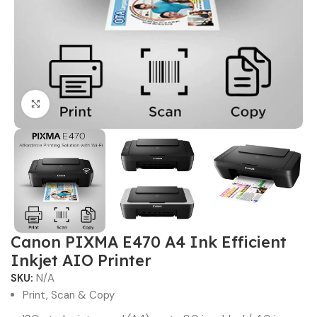
Click to enlarge
Canon PIXMA E470 A4 Ink Efficient
Inkjet AIO Printer
SKU:
N/A
Print, Scan & Copy