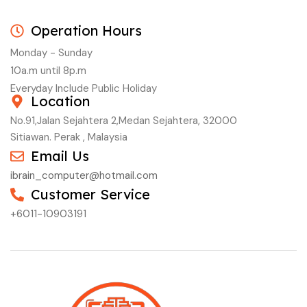
Operation Hours
Monday - Sunday
10a.m until 8p.m
Everyday Include Public Holiday
Location
No.91,Jalan Sejahtera 2,Medan Sejahtera, 32000
Sitiawan. Perak , Malaysia
Email Us
ibrain_computer@hotmail.com
Customer Service
+6011-10903191