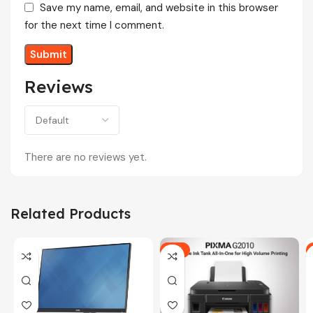
Save my name, email, and website in this browser
for the next time I comment.
Reviews
There are no reviews yet.
Related Products
-5%