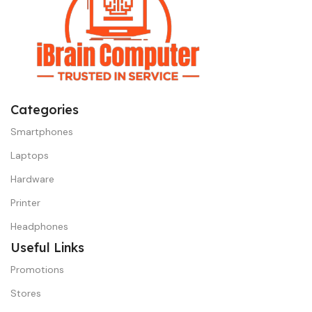
Categories
Smartphones
Laptops
Hardware
Printer
Headphones
Useful Links
Promotions
Stores