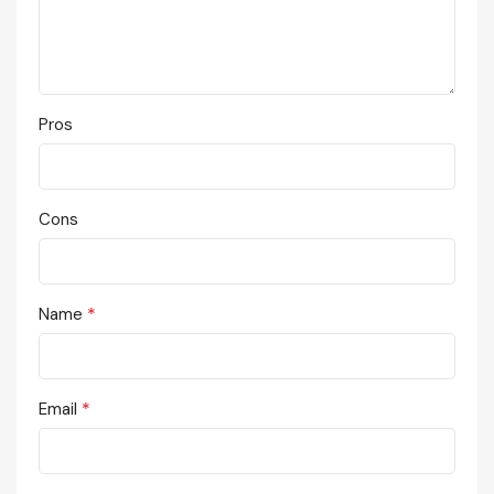
Pros
Cons
*
Name
*
Email