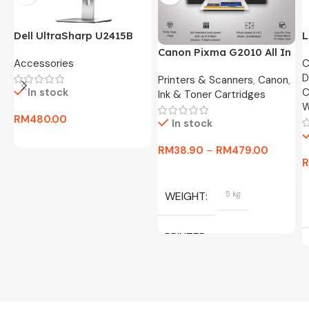
Dell UltraSharp U2415B
L
24″ FHD Widescreen LED
O
Canon Pixma G2010 All In
Accessories
C
Monitor -3 Months
8
One Ink Tank Printer
D
Warranty Only
Printers & Scanners
,
Canon
,
In stock
C
Ink & Toner Cartridges
W
RM
480.00
In stock
RM
38.90
–
RM
479.00
WEIGHT
5 kg
PRINTER
C/W INK, BLACK, CYAN,
MAGENTA, YELLOW