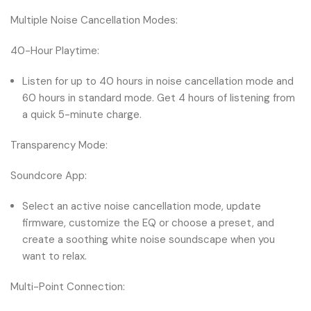
Multiple Noise Cancellation Modes:
40-Hour Playtime:
Listen for up to 40 hours in noise cancellation mode and
60 hours in standard mode. Get 4 hours of listening from
a quick 5-minute charge.
Transparency Mode:
Soundcore App:
Select an active noise cancellation mode, update
firmware, customize the EQ or choose a preset, and
create a soothing white noise soundscape when you
want to relax.
Multi-Point Connection: