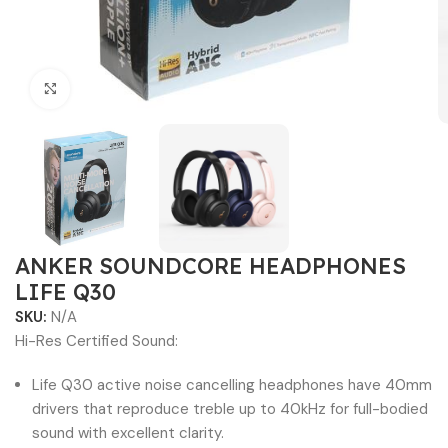
Click to enlarge
ANKER SOUNDCORE HEADPHONES
LIFE Q30
SKU:
N/A
Hi-Res Certified Sound:
Life Q30 active noise cancelling headphones have 40mm
drivers that reproduce treble up to 40kHz for full-bodied
sound with excellent clarity.