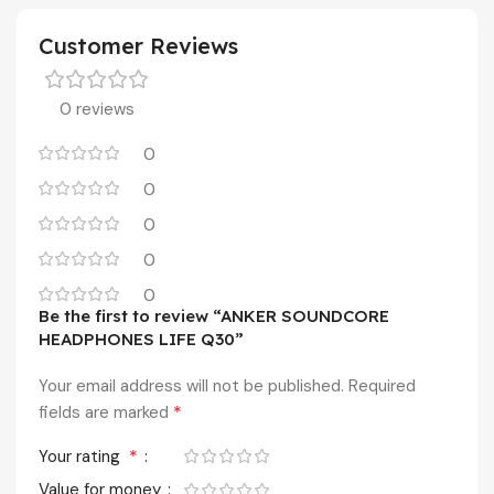
Customer Reviews
0 reviews
0
0
0
0
0
Be the first to review “ANKER SOUNDCORE
HEADPHONES LIFE Q30”
Your email address will not be published.
Required
*
fields are marked
*
Your rating
Value for money