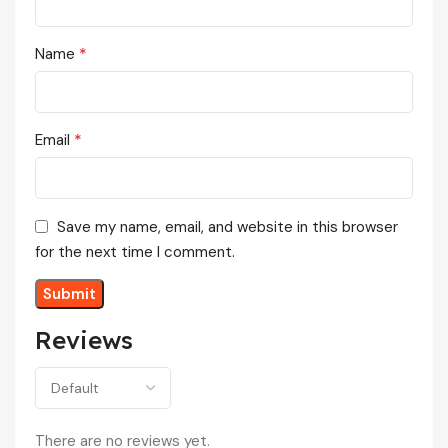
*
Name
*
Email
Save my name, email, and website in this browser
for the next time I comment.
Reviews
There are no reviews yet.