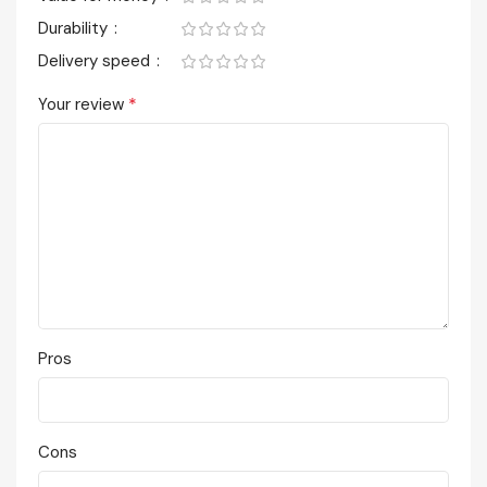
Durability
Delivery speed
*
Your review
Pros
Cons