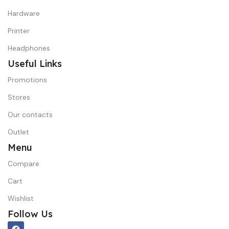
Hardware
Printer
Headphones
Useful Links
Promotions
Stores
Our contacts
Outlet
Menu
Compare
Cart
Wishlist
Follow Us