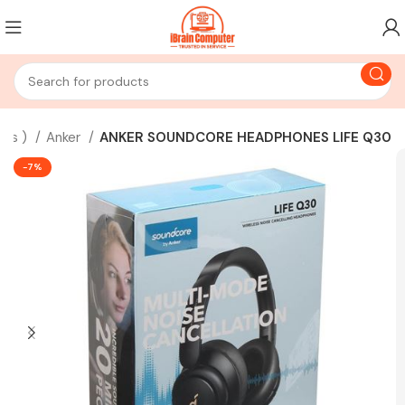
bus )
Anker
ANKER SOUNDCORE HEADPHONES LIFE Q30
-7%