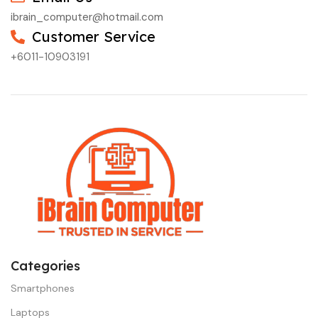
ibrain_computer@hotmail.com
Customer Service
+6011-10903191
Categories
Smartphones
Laptops