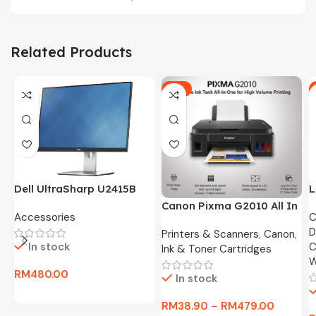
Related Products
-5%
Dell UltraSharp U2415B
L
24″ FHD Widescreen LED
O
Canon Pixma G2010 All In
Accessories
C
Monitor -3 Months
8
One Ink Tank Printer
D
Warranty Only
Printers & Scanners
,
Canon
,
In stock
C
Ink & Toner Cartridges
W
RM
480.00
In stock
RM
38.90
–
RM
479.00