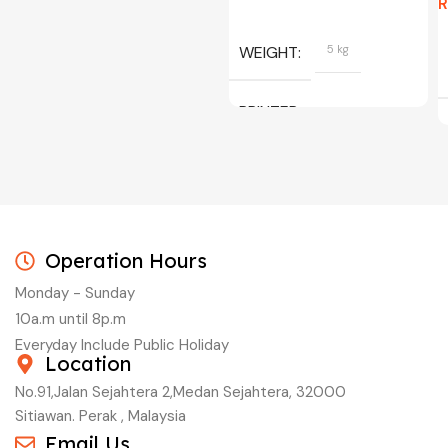
WEIGHT
5 kg
PRINTER
C/W INK, BLACK, CYAN,
MAGENTA, YELLOW
Operation Hours
Monday - Sunday
10a.m until 8p.m
Everyday Include Public Holiday
Location
No.91,Jalan Sejahtera 2,Medan Sejahtera, 32000
Sitiawan. Perak , Malaysia
Email Us