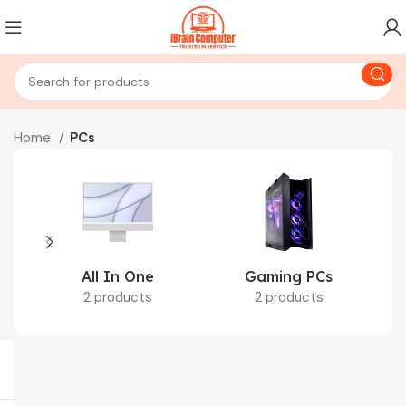
Home
PCs
All In One
Gaming PCs
2 products
2 products