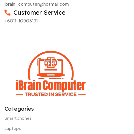
ibrain_computer@hotmail.com
Customer Service
+6011-10903191
Categories
Smartphones
Laptops