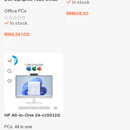
In stock
Form Factor – New Unit
Office PCs
Dekstop 3 Year Warranty
RM
658.30
In stock
RM
4,347.00
HP All-in-One 24-cr0012d
PC = 3 YEAR WARRANTY
PCs
,
All in one
ONLY HARDWARE