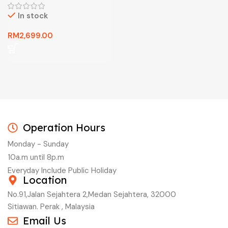
In stock
RM
2,699.00
Operation Hours
Monday - Sunday
10a.m until 8p.m
Everyday Include Public Holiday
Location
No.91,Jalan Sejahtera 2,Medan Sejahtera, 32000
Sitiawan. Perak , Malaysia
Email Us