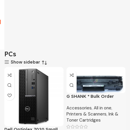
PCs
Show sidebar
G SHANK * Bulk Order
Toner Only
Accessories
,
All in one
,
Printers & Scanners
,
Ink &
Toner Cartridges
Dell Optiplex 7020 Small