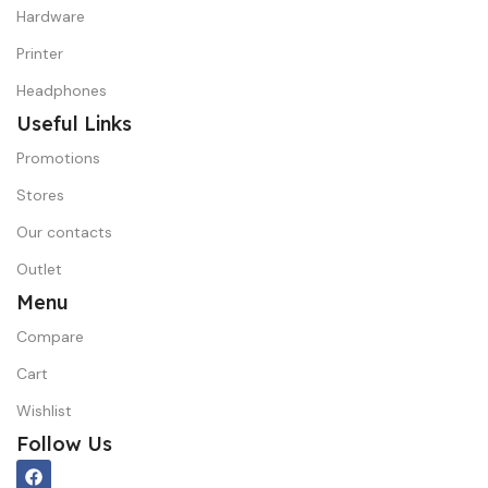
Hardware
Printer
Headphones
Useful Links
Promotions
Stores
Our contacts
Outlet
Menu
Compare
Cart
Wishlist
Follow Us