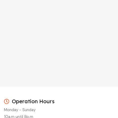
Operation Hours
Monday - Sunday
10a.m until 8p.m