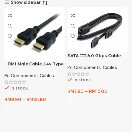
Show sidebar
SATA III 6.0 Gbps Cable
for Motherboard HDD SSD
HDMI Male Cable 1.4v Type
Pc Components
,
Cables
A Standard Full HD 1080P
Pc Components
,
Cables
In stock
In stock
RM
7.90
–
RM
15.00
RM
9.90
–
RM
35.90