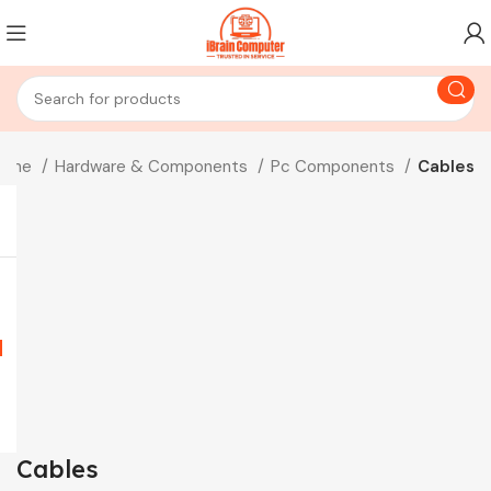
ome
Hardware & Components
Pc Components
Cables
Cables