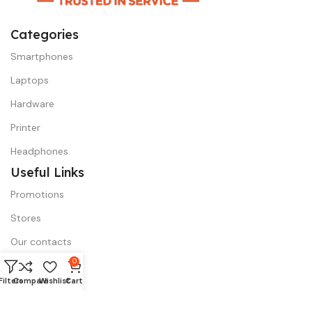
Categories
Smartphones
Laptops
Hardware
Printer
Headphones
Useful Links
Promotions
Stores
Our contacts
0
Outlet
Filters
Compare
Wishlist
Cart
Menu
Compare