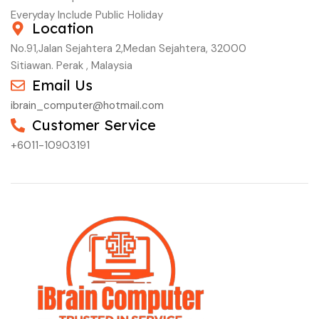
Everyday Include Public Holiday
Location
No.91,Jalan Sejahtera 2,Medan Sejahtera, 32000
Sitiawan. Perak , Malaysia
Email Us
ibrain_computer@hotmail.com
Customer Service
+6011-10903191