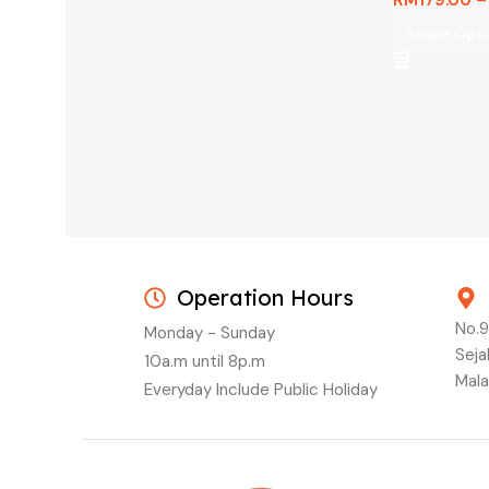
Select Opt
Operation Hours
No.9
Monday - Sunday
Seja
10a.m until 8p.m
Mala
Everyday Include Public Holiday