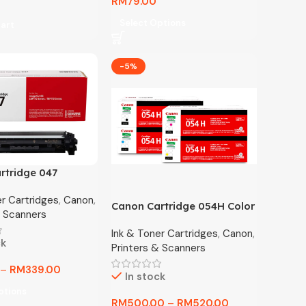
RM
79.00
Select Options
art
-5%
rtridge 047
Toner / Competible
er Cartridges
,
Canon
,
Toner
Canon Cartridge 054H Color
& Scanners
Laser Toner MF641Cw
Ink & Toner Cartridges
,
Canon
,
MF643Cdw MF645Cx
ck
Printers & Scanners
LBP621Cw LBP623Cdw
–
RM
339.00
In stock
ptions
RM
500.00
–
RM
520.00