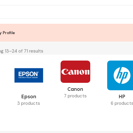
 Profile
g 13–24 of 71 results
Canon
7 products
Epson
HP
3 products
6 product