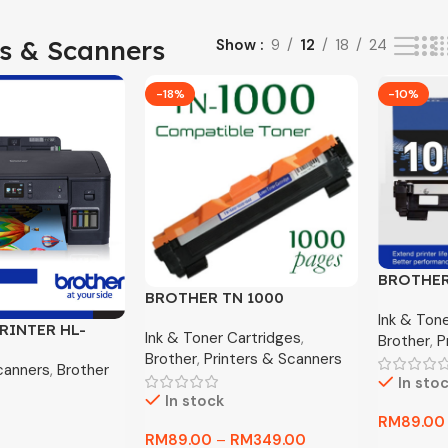
rs & Scanners
Show
9
12
18
24
-18%
-10%
BROTHER
BROTHER TN 1000
ORIGINA
COMPETIBLE PREMIUM
Ink & Ton
RINTER HL-
Ink & Toner Cartridges
,
TONER
Brother
,
P
k Tank Printer
Brother
,
Printers & Scanners
canners
,
Brother
In sto
In stock
RM
89.00
RM
89.00
–
RM
349.00