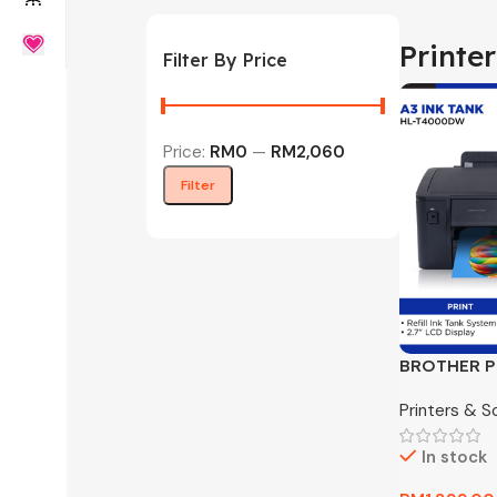
Printe
Filter By Price
Price:
RM0
—
RM2,060
Filter
BROTHER P
T4000DW In
Printers & S
In stock