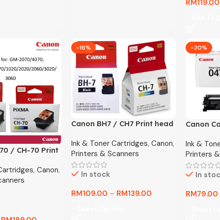
RM
119.00
Add To C
-16%
-20%
Canon BH7 / CH7 Print head
Canon Ca
For G1000 G2000 G3000
Original 
Ink & Toner Cartridges
,
Canon
,
Ink & Ton
G4000 G1010 G2010 G3010
Premium 
0 / CH-70 Print
Printers & Scanners
Printers 
G4010
Cartridges
,
Canon
,
70/G7070/GM20
In stock
In sto
canners
/G1020/G2020/
60
RM
109.00
–
RM
139.00
RM
79.00
Select Options
Select O
–
RM
189.00