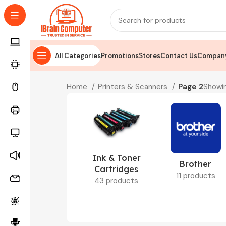
All Categories
Promotions
Stores
Contact Us
Company
Home
Printers & Scanners
Page 2
Showin
Ink & Toner
Brother
Cartridges
11 products
43 products