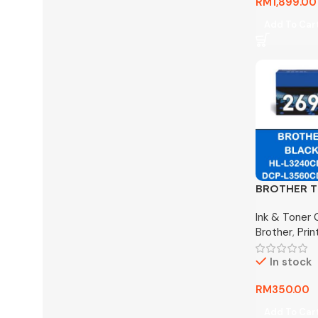
RM
1,899.00
Add To Car
BROTHER T
Cartridge 
Ink & Toner 
Brother
,
Pri
In stock
RM
350.00
Add To Car