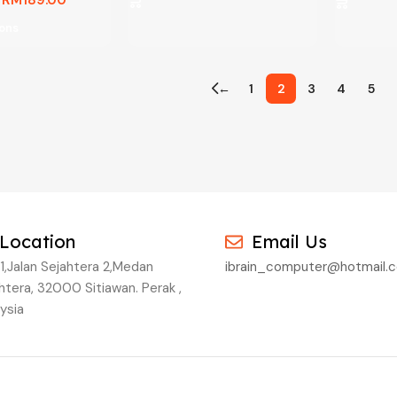
ions
←
1
2
3
4
5
Location
Email Us
1,Jalan Sejahtera 2,Medan
ibrain_computer@hotmail.
htera, 32000 Sitiawan. Perak ,
ysia