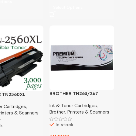
ptions
Select Options
BROTHER TN263/267
 TN2560XL
COMPATIBLE TONER
BLE TONER
Ink & Toner Cartridges
,
er Cartridges
,
Brother
,
Printers & Scanners
rinters & Scanners
In stock
ck