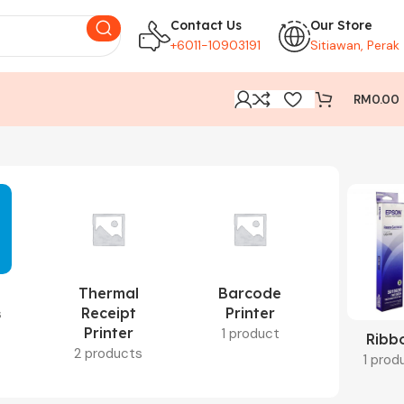
Contact Us
Our Store
+6011-10903191
Sitiawan, Perak
RM
0.00
Thermal
Barcode
Receipt
Printer
s
Printer
1 product
Ribb
2 products
1 prod