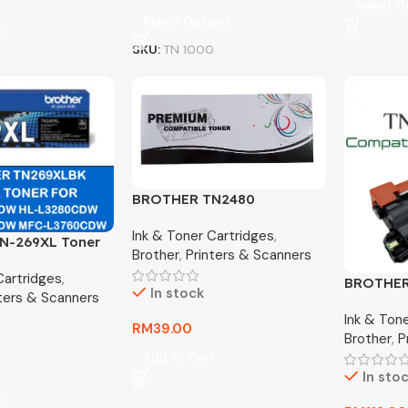
Select O
Select Options
t
SKU:
TN 1000
BROTHER TN2480
COMPACTIBLE TONER
Ink & Toner Cartridges
,
N-269XL Toner
Brother
,
Printers & Scanners
– BLACK ONLY
Cartridges
,
BROTHER
In stock
nters & Scanners
COMPATI
Ink & Ton
RM
39.00
Brother
,
P
Add To Cart
In sto
t