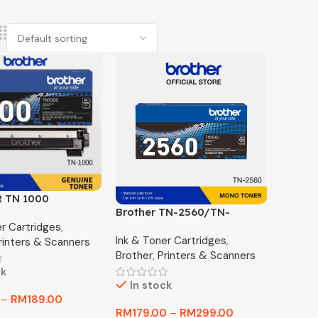
 TN 1000
Brother TN-2560/TN-
L TONER
er Cartridges
,
2560XL Genuine
Ink & Toner Cartridges
,
rinters & Scanners
Monochrome Toner
Brother
,
Printers & Scanners
Cartridge, Black, Page Yield
ck
up to 3,000 pages
In stock
–
RM
189.00
RM
179.00
–
RM
299.00