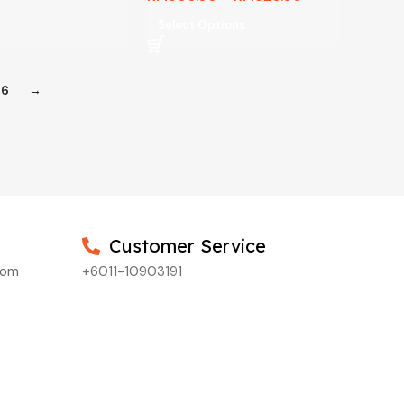
Select Options
6
→
Customer Service
com
+6011-10903191